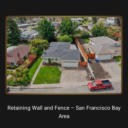
Retaining Wall and Fence – San Francisco Bay
Area