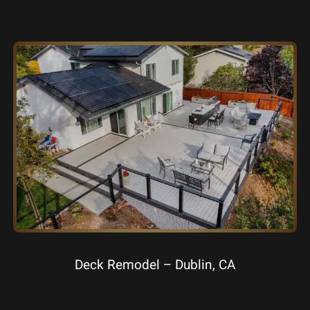
Deck Remodel – Dublin, CA