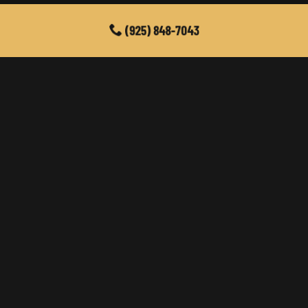
(925) 848-7043