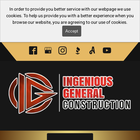
In order to provide you better service with our webpage we use
cookies. To help us provide you with a better experience when you
browse our website, you are agreeing to our use of cookies.
Accept