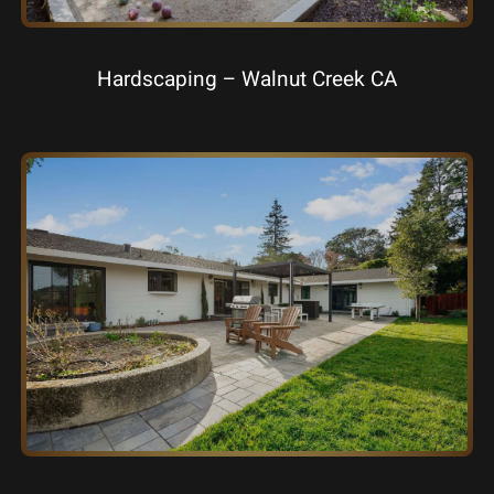
Hardscaping – Walnut Creek CA