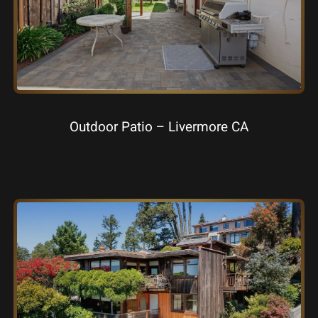
Outdoor Patio – Livermore CA