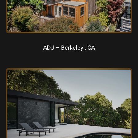
ADU – Berkeley , CA