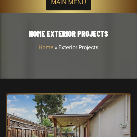
MAIN MENU
HOME EXTERIOR PROJECTS
Home
»
Exterior Projects