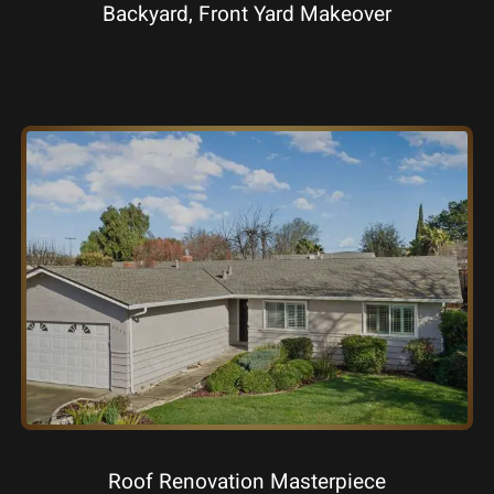
Backyard, Front Yard Makeover
Roof Renovation Masterpiece