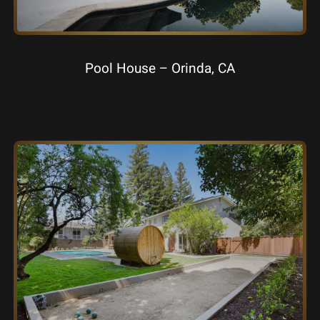
Pool House – Orinda, CA