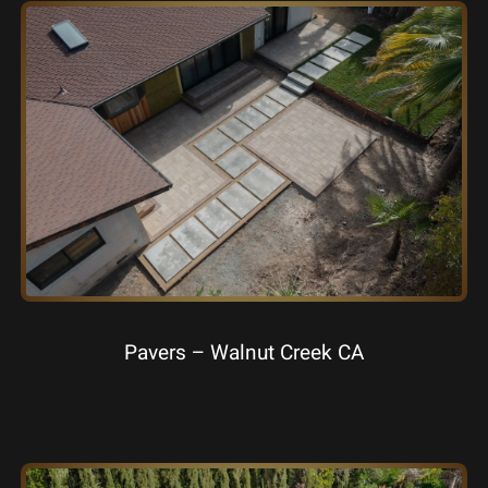
Pavers – Walnut Creek CA