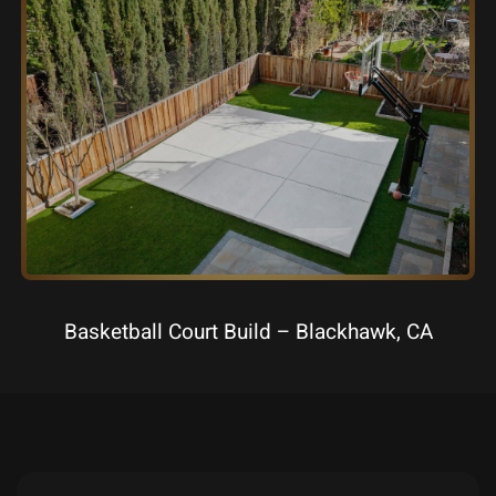
Basketball Court Build – Blackhawk, CA