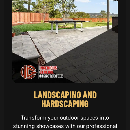
LANDSCAPING AND
HARDSCAPING
Transform your outdoor spaces into
stunning showcases with our professional