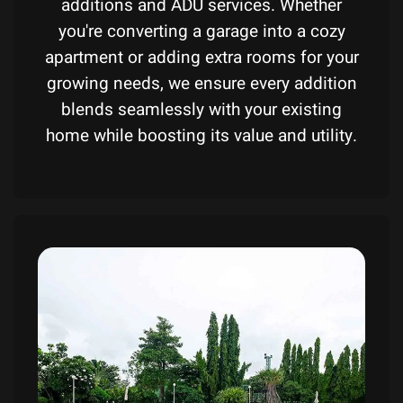
additions and ADU services. Whether
you're converting a garage into a cozy
apartment or adding extra rooms for your
growing needs, we ensure every addition
blends seamlessly with your existing
home while boosting its value and utility.