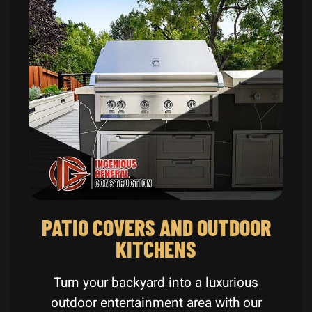
PATIO COVERS AND OUTDOOR
KITCHENS
Turn your backyard into a luxurious
outdoor entertainment area with our