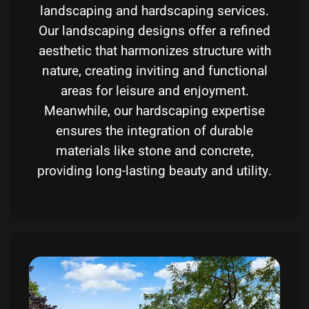
landscaping and hardscaping services.
Our landscaping designs offer a refined
aesthetic that harmonizes structure with
nature, creating inviting and functional
areas for leisure and enjoyment.
Meanwhile, our hardscaping expertise
ensures the integration of durable
materials like stone and concrete,
providing long-lasting beauty and utility.