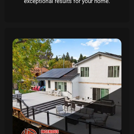
exceptional results for your home.