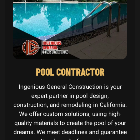
POOL CONTRACTOR
Ingenious General Construction is your
expert partner in pool design,
construction, and remodeling in California.
We offer custom solutions, using high-
quality materials to create the pool of your
dreams. We meet deadlines and guarantee