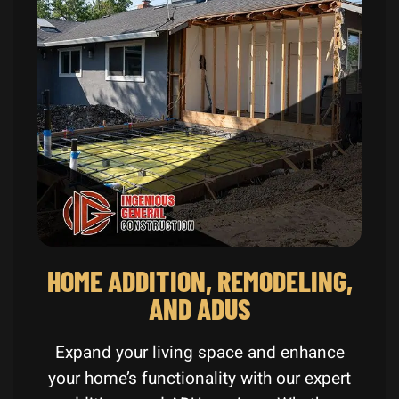
HOME ADDITION, REMODELING,
AND ADUS
Expand your living space and enhance
your home’s functionality with our expert