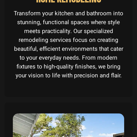
Transform your kitchen and bathroom into
stunning, functional spaces where style
meets practicality. Our specialized
remodeling services focus on creating
beautiful, efficient environments that cater
to your everyday needs. From modern
fixtures to high-quality finishes, we bring
your vision to life with precision and flair.