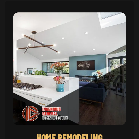
HOME REMODELING