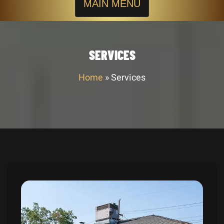
MAIN MENU
SERVICES
Home
»
Services