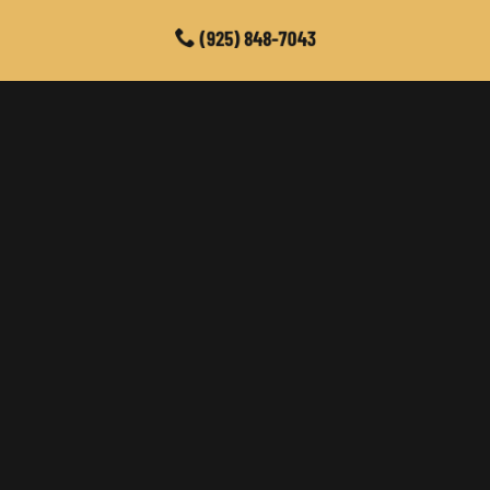
(925) 848-7043