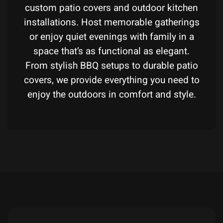
custom patio covers and outdoor kitchen
installations. Host memorable gatherings
or enjoy quiet evenings with family in a
space that’s as functional as elegant.
From stylish BBQ setups to durable patio
covers, we provide everything you need to
enjoy the outdoors in comfort and style.