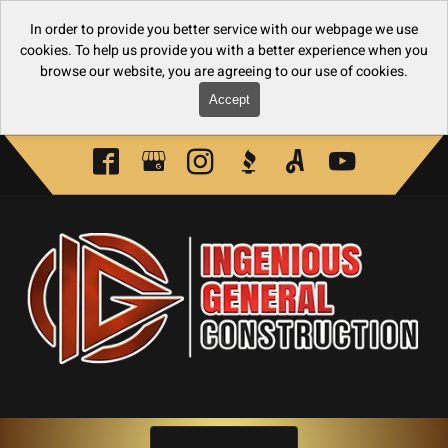
In order to provide you better service with our webpage we use
cookies. To help us provide you with a better experience when you
browse our website, you are agreeing to our use of cookies.
Accept