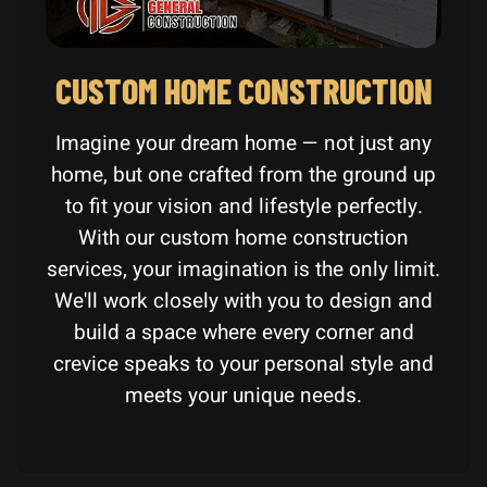
CUSTOM HOME CONSTRUCTION
Imagine your dream home — not just any
home, but one crafted from the ground up
to fit your vision and lifestyle perfectly.
With our custom home construction
services, your imagination is the only limit.
We'll work closely with you to design and
build a space where every corner and
crevice speaks to your personal style and
meets your unique needs.