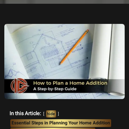
In this Article:
hide
Essential Steps in Planning Your Home Addition