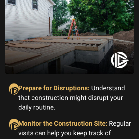
Prepare for Disruptions:
Understand
that construction might disrupt your
daily routine.
Monitor the Construction Site:
Regular
visits can help you keep track of