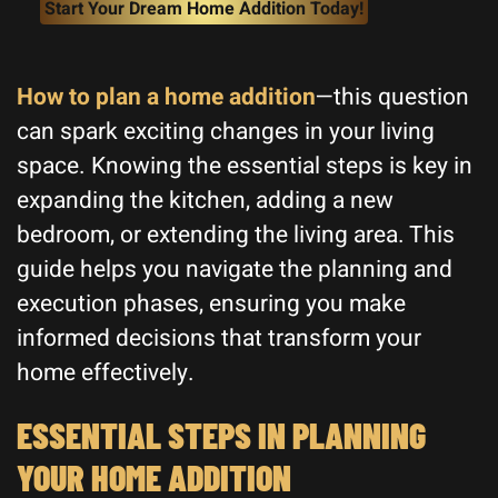
Start Your Dream Home Addition Today!
How to plan a home addition
—this question
can spark exciting changes in your living
space. Knowing the essential steps is key in
expanding the kitchen, adding a new
bedroom, or extending the living area. This
guide helps you navigate the planning and
execution phases, ensuring you make
informed decisions that transform your
home effectively.
ESSENTIAL STEPS IN PLANNING
YOUR HOME ADDITION