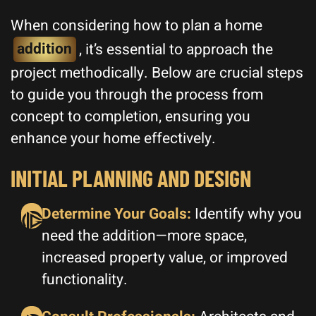
When considering how to plan a home
addition
, it’s essential to approach the
project methodically. Below are crucial steps
to guide you through the process from
concept to completion, ensuring you
enhance your home effectively.
INITIAL PLANNING AND DESIGN
Determine Your Goals:
Identify why you
need the addition—more space,
increased property value, or improved
functionality.