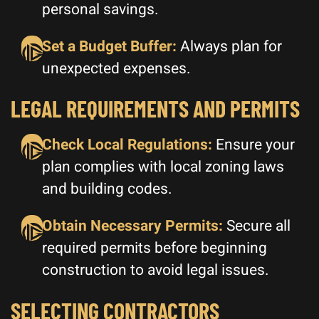
personal savings.
Set a Budget Buffer:
Always plan for
unexpected expenses.
LEGAL REQUIREMENTS AND PERMITS
Check Local Regulations:
Ensure your
plan complies with local zoning laws
and building codes.
Obtain Necessary Permits:
Secure all
required permits before beginning
construction to avoid legal issues.
SELECTING CONTRACTORS