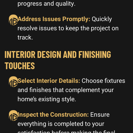
progress and quality.
Address Issues Promptly:
Quickly
resolve issues to keep the project on
track.
INTERIOR DESIGN AND FINISHING
TOUCHES
Select Interior Details:
Choose fixtures
and finishes that complement your
home’s existing style.
Inspect the Construction:
Ensure
everything is completed to your