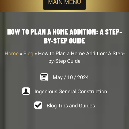
MAIN MENU
HOW TO PLAN A HOME ADDITION: A STEP-
BY-STEP GUIDE
Home
»
Blog
»
How to Plan a Home Addition: A Step-
by-Step Guide
May
/
10
/
2024
Ingenious General Construction
Blog Tips and Guides