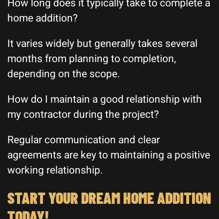
How long does it typically take to complete a
home addition?
It varies widely but generally takes several
months from planning to completion,
depending on the scope.
How do I maintain a good relationship with
my contractor during the project?
Regular communication and clear
agreements are key to maintaining a positive
working relationship.
START YOUR DREAM HOME ADDITION
TODAY!