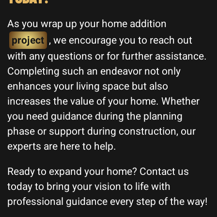
As you wrap up your home addition
project
, we encourage you to reach out
with any questions or for further assistance.
Completing such an endeavor not only
enhances your living space but also
increases the value of your home. Whether
you need guidance during the planning
phase or support during construction, our
experts are here to help.
Ready to expand your home? Contact us
today to bring your vision to life with
professional guidance every step of the way!