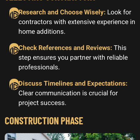
Research and Choose Wisely:
Look for
contractors with extensive experience in
home additions.
Check References and Reviews:
This
step ensures you partner with reliable
professionals.
Discuss Timelines and Expectations:
Clear communication is crucial for
project success.
CONSTRUCTION PHASE