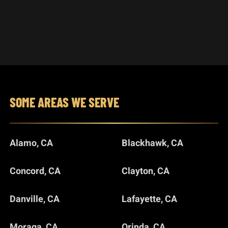
SOME AREAS WE SERVE
Alamo, CA
Blackhawk, CA
Concord, CA
Clayton, CA
Danville, CA
Lafayette, CA
Moraga, CA
Orinda, CA