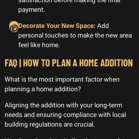
satisfaction before making the final
payment.
Decorate Your New Space:
Add
personal touches to make the new area
feel like home.
FAQ | HOW TO PLAN A HOME ADDITION
What is the most important factor when
planning a home addition?
Aligning the addition with your long-term
needs and ensuring compliance with local
building regulations are crucial.