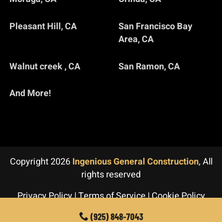
Pleasant Hill, CA
San Francisco Bay
Area, CA
Walnut creek , CA
San Ramon, CA
And More!
Copyright 2026
Ingenious General Construction
, All
rights reserved
Privacy Policy
|
Terms of Service
|
Cookie Policy
(925) 848-7043