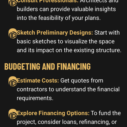
Consult Professionals:
Architects and
builders can provide valuable insights
into the feasibility of your plans.
Sketch Preliminary Designs:
Start with
basic sketches to visualize the space
and its impact on the existing structure.
BUDGETING AND FINANCING
Estimate Costs:
Get quotes from
contractors to understand the financial
requirements.
Explore Financing Options:
To fund the
project, consider loans, refinancing, or