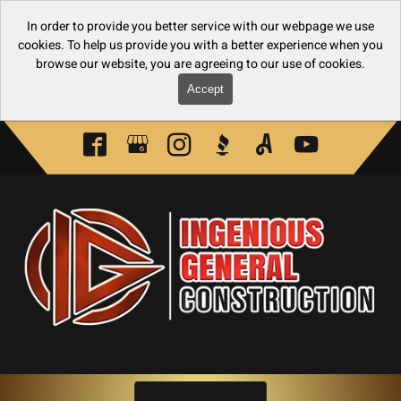
In order to provide you better service with our webpage we use
cookies. To help us provide you with a better experience when you
browse our website, you are agreeing to our use of cookies.
Accept