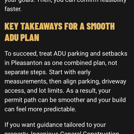
faster.
KEY TAKEAWAYS FOR A SMOOTH
ADU PLAN
To succeed, treat ADU parking and setbacks
in Pleasanton as one combined plan, not
separate steps. Start with early
measurements, then align parking, driveway
access, and lot limits. As a result, your
permit path can be smoother and your build
can feel more predictable.
If you want guidance tailored to your