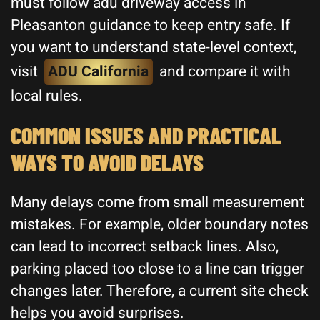
must follow adu driveway access in
Pleasanton guidance to keep entry safe. If
you want to understand state-level context,
visit
ADU California
and compare it with
local rules.
COMMON ISSUES AND PRACTICAL
WAYS TO AVOID DELAYS
Many delays come from small measurement
mistakes. For example, older boundary notes
can lead to incorrect setback lines. Also,
parking placed too close to a line can trigger
changes later. Therefore, a current site check
helps you avoid surprises.