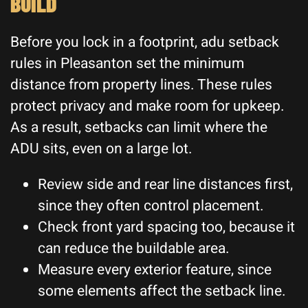
BUILD
Before you lock in a footprint, adu setback
rules in Pleasanton set the minimum
distance from property lines. These rules
protect privacy and make room for upkeep.
As a result, setbacks can limit where the
ADU sits, even on a large lot.
Review side and rear line distances first,
since they often control placement.
Check front yard spacing too, because it
can reduce the buildable area.
Measure every exterior feature, since
some elements affect the setback line.