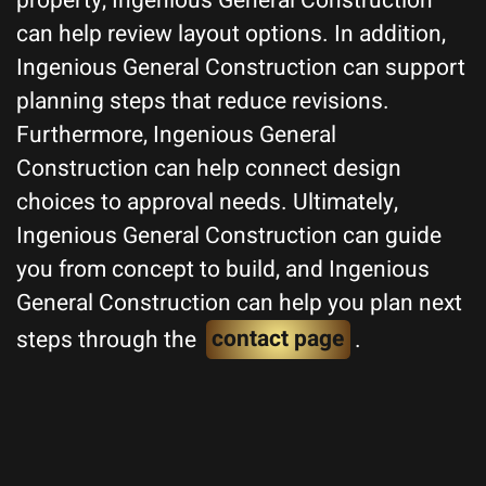
property, Ingenious General Construction
can help review layout options. In addition,
Ingenious General Construction can support
planning steps that reduce revisions.
Furthermore, Ingenious General
Construction can help connect design
choices to approval needs. Ultimately,
Ingenious General Construction can guide
you from concept to build, and Ingenious
General Construction can help you plan next
steps through the
contact page
.