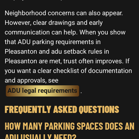
Neighborhood concerns can also appear.
However, clear drawings and early
communication can help. When you show
that ADU parking requirements in
Pleasanton and adu setback rules in
Pleasanton are met, trust often improves. If
you want a clear checklist of documentation
and approvals, see
ADU legal requirements
.
FREQUENTLY ASKED QUESTIONS
HOW MANY PARKING SPACES DOES AN
ADU USUALLY NEED?