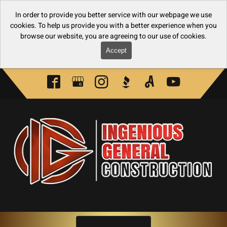
In order to provide you better service with our webpage we use
cookies. To help us provide you with a better experience when you
browse our website, you are agreeing to our use of cookies.
Accept