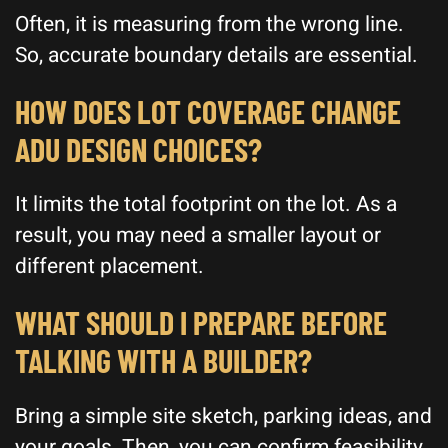
Often, it is measuring from the wrong line.
So, accurate boundary details are essential.
HOW DOES LOT COVERAGE CHANGE
ADU DESIGN CHOICES?
It limits the total footprint on the lot. As a
result, you may need a smaller layout or
different placement.
WHAT SHOULD I PREPARE BEFORE
TALKING WITH A BUILDER?
Bring a simple site sketch, parking ideas, and
your goals. Then, you can confirm feasibility