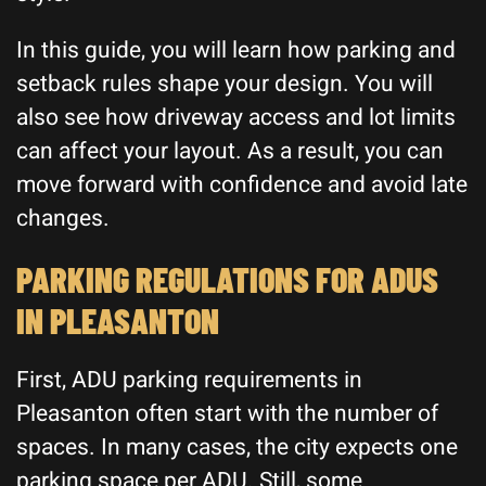
In this guide, you will learn how parking and
setback rules shape your design. You will
also see how driveway access and lot limits
can affect your layout. As a result, you can
move forward with confidence and avoid late
changes.
PARKING REGULATIONS FOR ADUS
IN PLEASANTON
First, ADU parking requirements in
Pleasanton often start with the number of
spaces. In many cases, the city expects one
parking space per ADU. Still, some