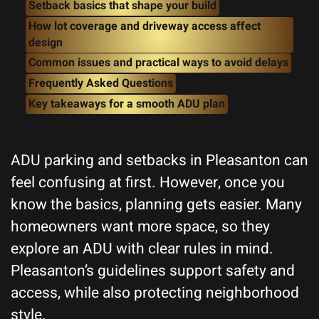
Setback basics that shape your build
How lot coverage and driveway access affect
design
Common issues and practical ways to avoid delays
Frequently Asked Questions
Key takeaways for a smooth ADU plan
ADU parking and setbacks in Pleasanton can
feel confusing at first. However, once you
know the basics, planning gets easier. Many
homeowners want more space, so they
explore an ADU with clear rules in mind.
Pleasanton’s guidelines support safety and
access, while also protecting neighborhood
style.