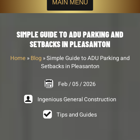
MAIN MENU
SIMPLE GUIDE TO ADU PARKING AND
SETBACKS IN PLEASANTON
Home
»
Blog
»
Simple Guide to ADU Parking and
Setbacks in Pleasanton
Feb
/
05
/
2026
Ingenious General Construction
Tips and Guides