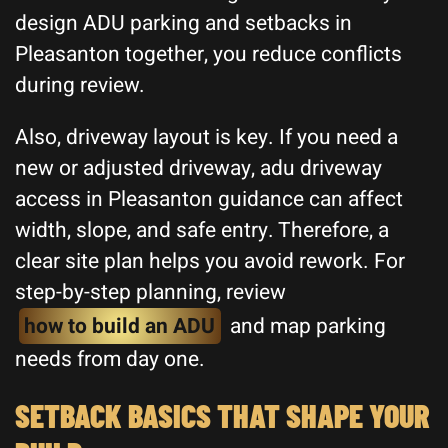
design ADU parking and setbacks in
Pleasanton together, you reduce conflicts
during review.
Also, driveway layout is key. If you need a
new or adjusted driveway, adu driveway
access in Pleasanton guidance can affect
width, slope, and safe entry. Therefore, a
clear site plan helps you avoid rework. For
step-by-step planning, review
how to build an ADU
and map parking
needs from day one.
SETBACK BASICS THAT SHAPE YOUR