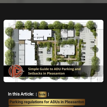
In this Article:
hide
Parking regulations for ADUs in Pleasanton