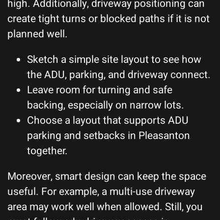
high. Additionally, driveway positioning can
create tight turns or blocked paths if it is not
planned well.
Sketch a simple site layout to see how
the ADU, parking, and driveway connect.
Leave room for turning and safe
backing, especially on narrow lots.
Choose a layout that supports ADU
parking and setbacks in Pleasanton
together.
Moreover, smart design can keep the space
useful. For example, a multi-use driveway
area may work well when allowed. Still, you