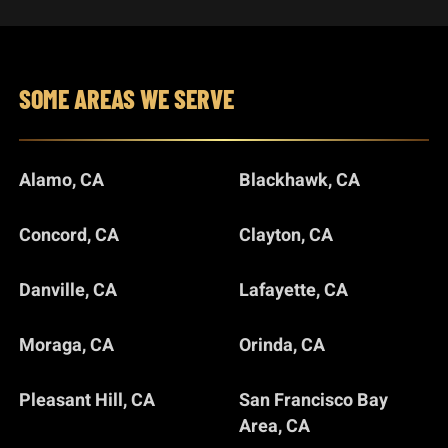
SOME AREAS WE SERVE
Alamo, CA
Blackhawk, CA
Concord, CA
Clayton, CA
Danville, CA
Lafayette, CA
Moraga, CA
Orinda, CA
Pleasant Hill, CA
San Francisco Bay
Area, CA