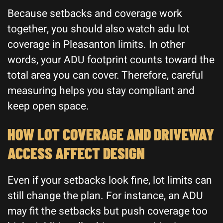
Because setbacks and coverage work
together, you should also watch adu lot
coverage in Pleasanton limits. In other
words, your ADU footprint counts toward the
total area you can cover. Therefore, careful
measuring helps you stay compliant and
keep open space.
HOW LOT COVERAGE AND DRIVEWAY
ACCESS AFFECT DESIGN
Even if your setbacks look fine, lot limits can
still change the plan. For instance, an ADU
may fit the setbacks but push coverage too