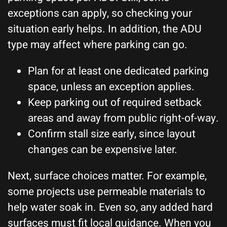
exceptions can apply, so checking your
situation early helps. In addition, the ADU
type may affect where parking can go.
Plan for at least one dedicated parking
space, unless an exception applies.
Keep parking out of required setback
areas and away from public right-of-way.
Confirm stall size early, since layout
changes can be expensive later.
Next, surface choices matter. For example,
some projects use permeable materials to
help water soak in. Even so, any added hard
surfaces must fit local guidance. When you