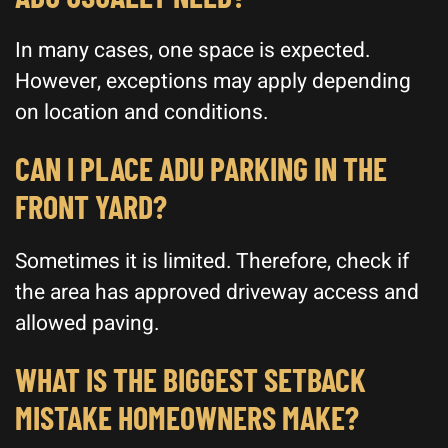
In many cases, one space is expected.
However, exceptions may apply depending
on location and conditions.
CAN I PLACE ADU PARKING IN THE
FRONT YARD?
Sometimes it is limited. Therefore, check if
the area has approved driveway access and
allowed paving.
WHAT IS THE BIGGEST SETBACK
MISTAKE HOMEOWNERS MAKE?