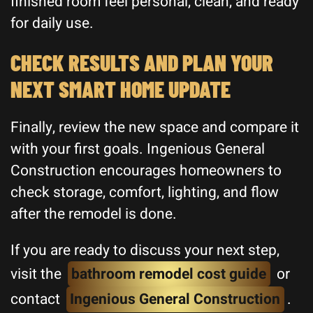
finished room feel personal, clean, and ready
for daily use.
CHECK RESULTS AND PLAN YOUR
NEXT SMART HOME UPDATE
Finally, review the new space and compare it
with your first goals. Ingenious General
Construction encourages homeowners to
check storage, comfort, lighting, and flow
after the remodel is done.
If you are ready to discuss your next step,
visit the
bathroom remodel cost guide
or
contact
Ingenious General Construction
.