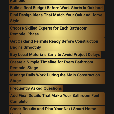
Remodel
Build a Real Budget Before Work Starts in Oakland
Find Design Ideas That Match Your Oakland Home
Style
Choose Skilled Experts for Each Bathroom
Remodel Phase
Get Oakland Permits Ready Before Construction
Begins Smoothly
Buy Local Materials Early to Avoid Project Delays
Create a Simple Timeline for Every Bathroom
Remodel Stage
Manage Daily Work During the Main Construction
Stage
Frequently Asked Questions
Add Final Details That Make Your Bathroom Feel
Complete
Check Results and Plan Your Next Smart Home