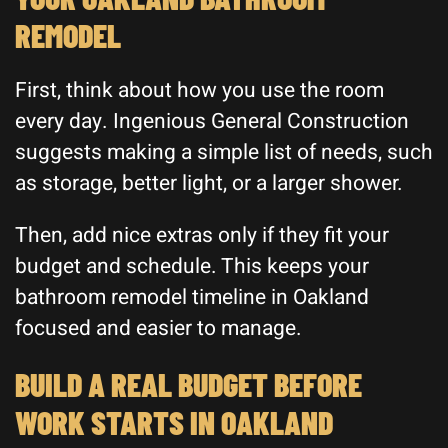
REMODEL
First, think about how you use the room
every day. Ingenious General Construction
suggests making a simple list of needs, such
as storage, better light, or a larger shower.
Then, add nice extras only if they fit your
budget and schedule. This keeps your
bathroom remodel timeline in Oakland
focused and easier to manage.
BUILD A REAL BUDGET BEFORE
WORK STARTS IN OAKLAND