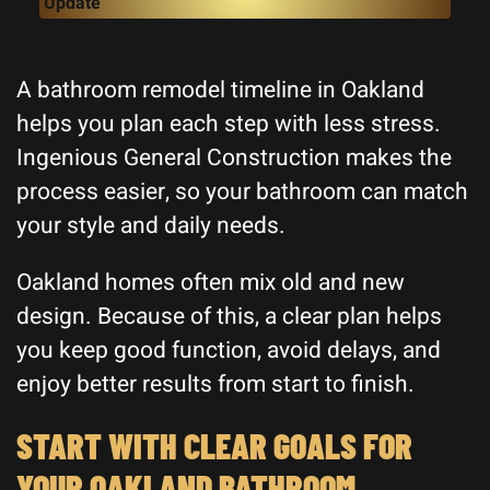
Update
A bathroom remodel timeline in Oakland
helps you plan each step with less stress.
Ingenious General Construction makes the
process easier, so your bathroom can match
your style and daily needs.
Oakland homes often mix old and new
design. Because of this, a clear plan helps
you keep good function, avoid delays, and
enjoy better results from start to finish.
START WITH CLEAR GOALS FOR
YOUR OAKLAND BATHROOM