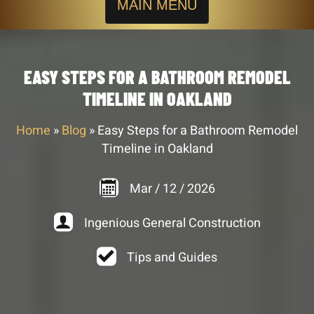
MAIN MENU
EASY STEPS FOR A BATHROOM REMODEL
TIMELINE IN OAKLAND
Home
»
Blog
»
Easy Steps for a Bathroom Remodel
Timeline in Oakland
Mar
/
12
/
2026
Ingenious General Construction
Tips and Guides