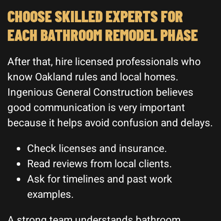
CHOOSE SKILLED EXPERTS FOR
EACH BATHROOM REMODEL PHASE
After that, hire licensed professionals who
know Oakland rules and local homes.
Ingenious General Construction believes
good communication is very important
because it helps avoid confusion and delays.
Check licenses and insurance.
Read reviews from local clients.
Ask for timelines and past work
examples.
A strong team understands bathroom