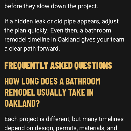
before they slow down the project.
If a hidden leak or old pipe appears, adjust
the plan quickly. Even then, a bathroom
remodel timeline in Oakland gives your team
a clear path forward.
FREQUENTLY ASKED QUESTIONS
HOW LONG DOES A BATHROOM
REMODEL USUALLY TAKE IN
OAKLAND?
Each project is different, but many timelines
depend on design, permits, materials, and