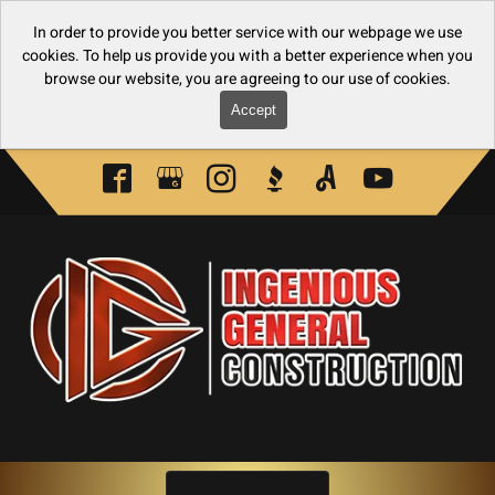
In order to provide you better service with our webpage we use
cookies. To help us provide you with a better experience when you
browse our website, you are agreeing to our use of cookies.
Accept