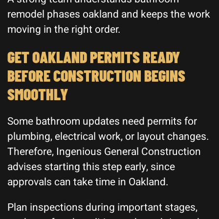
remodel phases oakland and keeps the work
moving in the right order.
GET OAKLAND PERMITS READY
BEFORE CONSTRUCTION BEGINS
SMOOTHLY
Some bathroom updates need permits for
plumbing, electrical work, or layout changes.
Therefore, Ingenious General Construction
advises starting this step early, since
approvals can take time in Oakland.
Plan inspections during important stages,