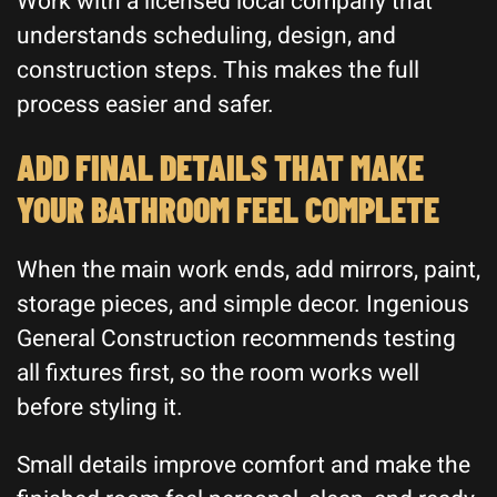
Work with a licensed local company that
understands scheduling, design, and
construction steps. This makes the full
process easier and safer.
ADD FINAL DETAILS THAT MAKE
YOUR BATHROOM FEEL COMPLETE
When the main work ends, add mirrors, paint,
storage pieces, and simple decor. Ingenious
General Construction recommends testing
all fixtures first, so the room works well
before styling it.
Small details improve comfort and make the