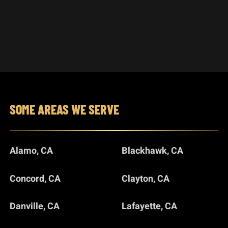
SOME AREAS WE SERVE
Alamo, CA
Blackhawk, CA
Concord, CA
Clayton, CA
Danville, CA
Lafayette, CA