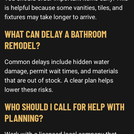
is helpful because some vanities, tiles, and
fixtures may take longer to arrive.
WHAT CAN DELAY A BATHROOM
REMODEL?
Common delays include hidden water
damage, permit wait times, and materials
that are out of stock. A clear plan helps
lower these risks.
WHO SHOULD I CALL FOR HELP WITH
PLANNING?