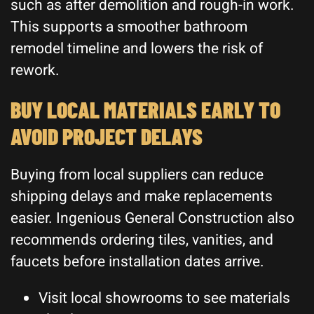
such as after demolition and rough-in work.
This supports a smoother bathroom
remodel timeline and lowers the risk of
rework.
BUY LOCAL MATERIALS EARLY TO
AVOID PROJECT DELAYS
Buying from local suppliers can reduce
shipping delays and make replacements
easier. Ingenious General Construction also
recommends ordering tiles, vanities, and
faucets before installation dates arrive.
Visit local showrooms to see materials