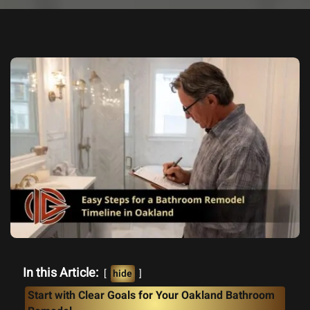
In this Article:
hide
Start with Clear Goals for Your Oakland Bathroom