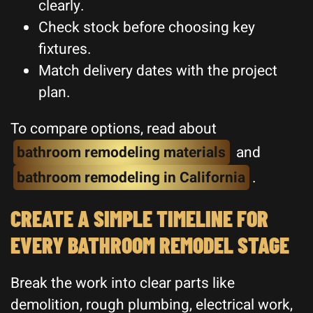
clearly.
Check stock before choosing key
fixtures.
Match delivery dates with the project
plan.
To compare options, read about
bathroom remodeling materials
and
bathroom remodeling in California
.
CREATE A SIMPLE TIMELINE FOR
EVERY BATHROOM REMODEL STAGE
Break the work into clear parts like
demolition, rough plumbing, electrical work,