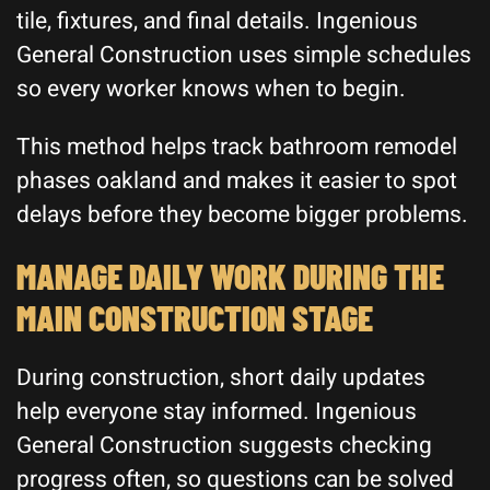
tile, fixtures, and final details. Ingenious
General Construction uses simple schedules
so every worker knows when to begin.
This method helps track bathroom remodel
phases oakland and makes it easier to spot
delays before they become bigger problems.
MANAGE DAILY WORK DURING THE
MAIN CONSTRUCTION STAGE
During construction, short daily updates
help everyone stay informed. Ingenious
General Construction suggests checking
progress often, so questions can be solved