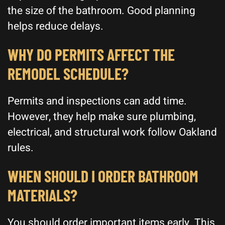
the size of the bathroom. Good planning
helps reduce delays.
WHY DO PERMITS AFFECT THE
REMODEL SCHEDULE?
Permits and inspections can add time.
However, they help make sure plumbing,
electrical, and structural work follow Oakland
rules.
WHEN SHOULD I ORDER BATHROOM
MATERIALS?
You should order important items early. This