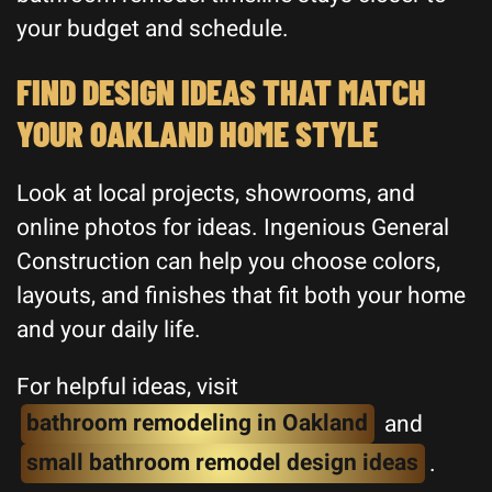
your budget and schedule.
FIND DESIGN IDEAS THAT MATCH
YOUR OAKLAND HOME STYLE
Look at local projects, showrooms, and
online photos for ideas. Ingenious General
Construction can help you choose colors,
layouts, and finishes that fit both your home
and your daily life.
For helpful ideas, visit
bathroom remodeling in Oakland
and
small bathroom remodel design ideas
.