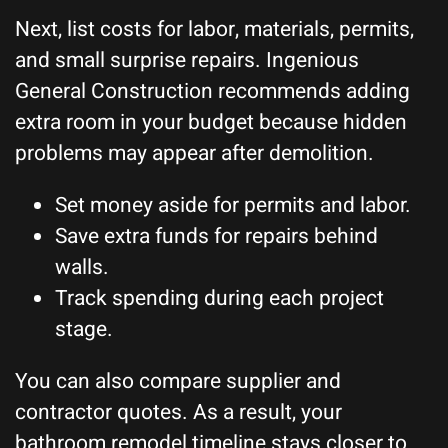
Next, list costs for labor, materials, permits,
and small surprise repairs. Ingenious
General Construction recommends adding
extra room in your budget because hidden
problems may appear after demolition.
Set money aside for permits and labor.
Save extra funds for repairs behind
walls.
Track spending during each project
stage.
You can also compare supplier and
contractor quotes. As a result, your
bathroom remodel timeline stays closer to