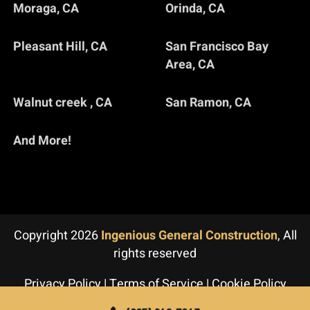
Moraga, CA
Orinda, CA
Pleasant Hill, CA
San Francisco Bay
Area, CA
Walnut creek , CA
San Ramon, CA
And More!
Copyright 2026
Ingenious General Construction
, All
rights reserved
Privacy Policy
|
Terms of Service
|
Cookie Policy