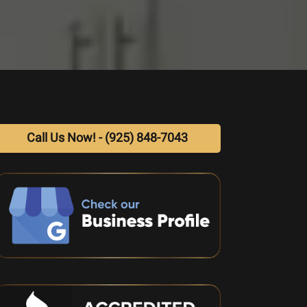
Call Us Now! - (925) 848-7043