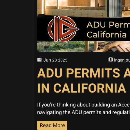
Jun
Ingeniou
23
2025
ADU PERMITS 
IN CALIFORNIA
If you’re thinking about building an Acc
navigating the ADU permits and regulat
Read More