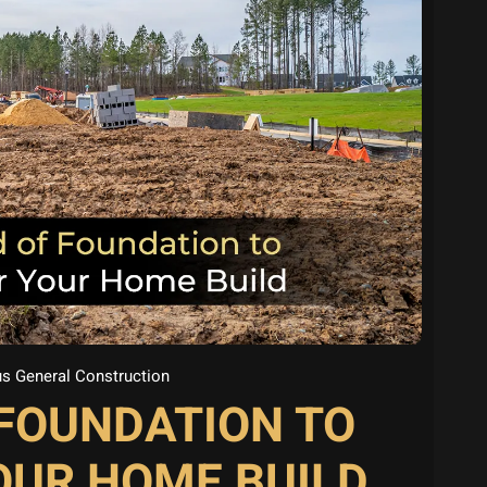
s General Construction
 FOUNDATION TO
OUR HOME BUILD