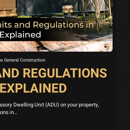
s General Construction
AND REGULATIONS
 EXPLAINED
essory Dwelling Unit (ADU) on your property,
ions in…