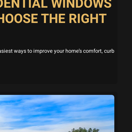
IDENTIAL WINDOWS
HOOSE THE RIGHT
asiest ways to improve your home’s comfort, curb