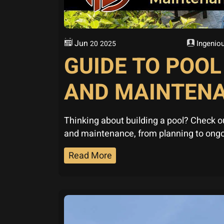
Jun
Ingeniou
20
2025
GUIDE TO POO
AND MAINTEN
Thinking about building a pool? Check o
and maintenance, from planning to ongo
Read More