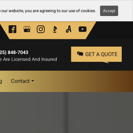
 our website, you are agreeing to our use of cookies.
Accept
25) 848-7043
GET A QUOTE
 Are Licensed And Insured
g
Contact