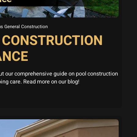
s General Construction
L CONSTRUCTION
ANCE
ut our comprehensive guide on pool construction
ing care. Read more on our blog!