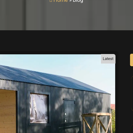
Home
»
Blog