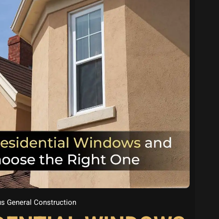
s General Construction