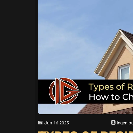
Jun
Ingeniou
16
2025