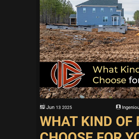
Jun
Ingeniou
13
2025
WHAT KIND OF
CHOOSE FOR Y