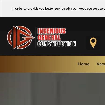
In order to provide you better service with our webpage we use 
Home
Abo