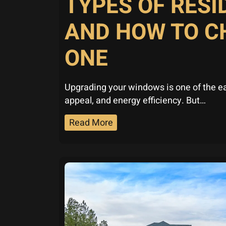
TYPES OF RES
AND HOW TO C
ONE
Upgrading your windows is one of the e
appeal, and energy efficiency. But…
Read More