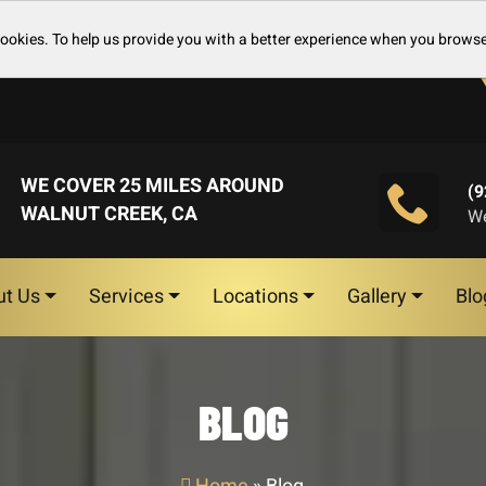
cookies. To help us provide you with a better experience when you browse
WE COVER 25 MILES AROUND
(9
WALNUT CREEK, CA
We
ut Us
Services
Locations
Gallery
Blo
BLOG