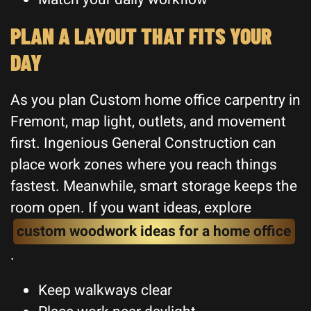
PLAN A LAYOUT THAT FITS YOUR
DAY
As you plan Custom home office carpentry in
Fremont, map light, outlets, and movement
first. Ingenious General Construction can
place work zones where you reach things
fastest. Meanwhile, smart storage keeps the
room open. If you want ideas, explore
custom woodwork ideas for a home office
.
Keep walkways clear