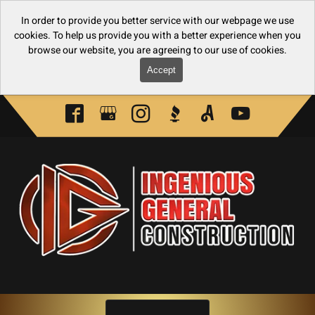
In order to provide you better service with our webpage we use
cookies. To help us provide you with a better experience when you
browse our website, you are agreeing to our use of cookies.
Accept