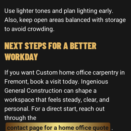
Use lighter tones and plan lighting early.
Also, keep open areas balanced with storage
to avoid crowding.
NEXT STEPS FOR A BETTER
WORKDAY
If you want Custom home office carpentry in
Fremont, book a visit today. Ingenious
General Construction can shape a
workspace that feels steady, clear, and
personal. For a direct start, reach out
through the
contact page for a home office quote
.