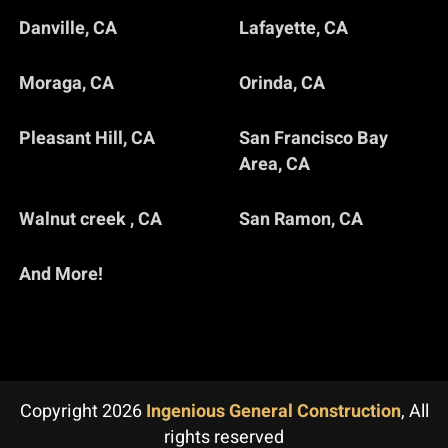
Danville, CA
Lafayette, CA
Moraga, CA
Orinda, CA
Pleasant Hill, CA
San Francisco Bay
Area, CA
Walnut creek , CA
San Ramon, CA
And More!
Copyright 2026
Ingenious General Construction
, All
rights reserved