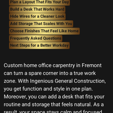
Plan a Layout That Fits Your Day
Build a Desk That Works Hard
Hide Wires for a Cleaner Look
Add Storage That Scales With You
Choose Finishes That Feel Like Home
Frequently Asked Questions
Next Steps for a Better Workday
Custom home office carpentry in Fremont
can turn a spare corner into a true work
zone. With Ingenious General Construction,
you get function and style in one plan.
Moreover, you can add a desk that fits your
routine and storage that feels natural. As a
result, your space stays calm and focused.