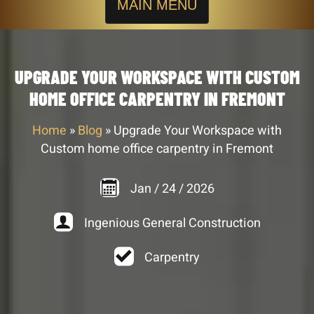
MAIN MENU
UPGRADE YOUR WORKSPACE WITH CUSTOM
HOME OFFICE CARPENTRY IN FREMONT
Home
»
Blog
»
Upgrade Your Workspace with
Custom home office carpentry in Fremont
Jan
/
24
/
2026
Ingenious General Construction
Carpentry