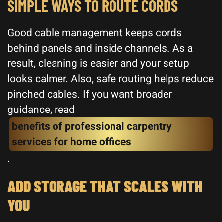
SIMPLE WAYS TO ROUTE CORDS
Good cable management keeps cords
behind panels and inside channels. As a
result, cleaning is easier and your setup
looks calmer. Also, safe routing helps reduce
pinched cables. If you want broader
guidance, read
benefits of professional carpentry
services for home offices
.
ADD STORAGE THAT SCALES WITH
YOU