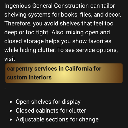
Ingenious General Construction can tailor
shelving systems for books, files, and decor.
Therefore, you avoid shelves that feel too
deep or too tight. Also, mixing open and
closed storage helps you show favorites
while hiding clutter. To see service options,
visit
carpentry services in California for
custom interiors
.
Open shelves for display
Closed cabinets for clutter
Adjustable sections for change