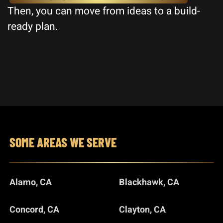
Then, you can move from ideas to a build-
ready plan.
SOME AREAS WE SERVE
Alamo, CA
Blackhawk, CA
Concord, CA
Clayton, CA