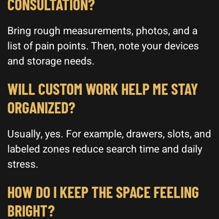
CONSULTATION?
Bring rough measurements, photos, and a
list of pain points. Then, note your devices
and storage needs.
WILL CUSTOM WORK HELP ME STAY
ORGANIZED?
Usually, yes. For example, drawers, slots, and
labeled zones reduce search time and daily
stress.
HOW DO I KEEP THE SPACE FEELING
BRIGHT?