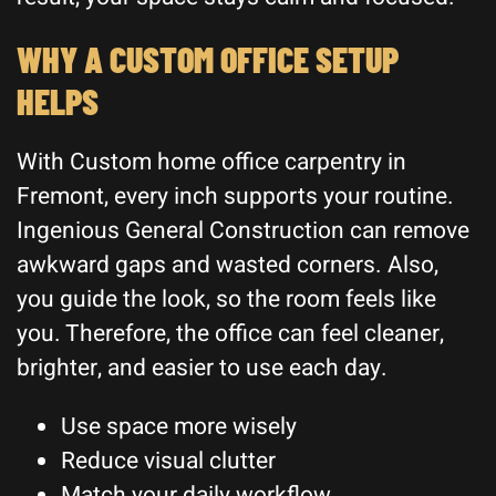
WHY A CUSTOM OFFICE SETUP
HELPS
With Custom home office carpentry in
Fremont, every inch supports your routine.
Ingenious General Construction can remove
awkward gaps and wasted corners. Also,
you guide the look, so the room feels like
you. Therefore, the office can feel cleaner,
brighter, and easier to use each day.
Use space more wisely
Reduce visual clutter
Match your daily workflow