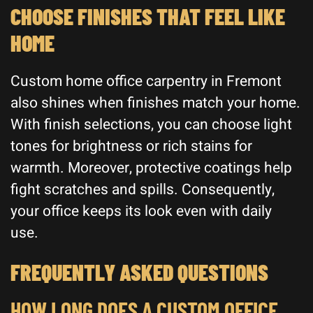
CHOOSE FINISHES THAT FEEL LIKE
HOME
Custom home office carpentry in Fremont
also shines when finishes match your home.
With finish selections, you can choose light
tones for brightness or rich stains for
warmth. Moreover, protective coatings help
fight scratches and spills. Consequently,
your office keeps its look even with daily
use.
FREQUENTLY ASKED QUESTIONS
HOW LONG DOES A CUSTOM OFFICE