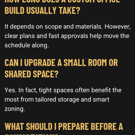
BUILD USUALLY TAKE?
It depends on scope and materials. However,
clear plans and fast approvals help move the
schedule along.
CAN I UPGRADE A SMALL ROOM OR
SHARED SPACE?
Yes. In fact, tight spaces often benefit the
most from tailored storage and smart
zoning.
WHAT SHOULD I PREPARE BEFORE A