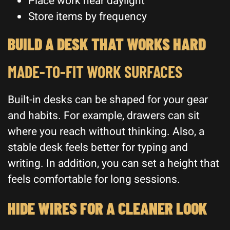
Place work near daylight
Store items by frequency
BUILD A DESK THAT WORKS HARD
MADE-TO-FIT WORK SURFACES
Built-in desks can be shaped for your gear
and habits. For example, drawers can sit
where you reach without thinking. Also, a
stable desk feels better for typing and
writing. In addition, you can set a height that
feels comfortable for long sessions.
HIDE WIRES FOR A CLEANER LOOK