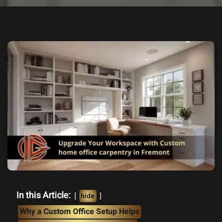
In this Article:
hide
Why a Custom Office Setup Helps