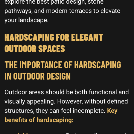
explore the best patio design, stone
pathways, and modern terraces to elevate
your landscape.
HARDSCAPING FOR ELEGANT
OUTDOOR SPACES
THE IMPORTANCE OF HARDSCAPING
IN OUTDOOR DESIGN
Outdoor areas should be both functional and
visually appealing. However, without defined
structures, they can feel incomplete.
Key
benefits of hardscaping: