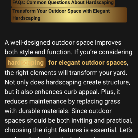
FAQs: Common Questions About Hardscaping
Transform Your Outdoor Space with Elegant
Hardscaping
A well-designed outdoor space improves
both style and function. If you’re considering
hardscaping
for elegant outdoor spaces
,
the right elements will transform your yard.
Not only does hardscaping create structure,
but it also enhances curb appeal. Plus, it
reduces maintenance by replacing grass
with durable materials. Since outdoor
spaces should be both inviting and practical,
choosing the right features is essential. Let’s