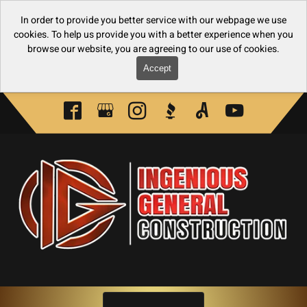
In order to provide you better service with our webpage we use
cookies. To help us provide you with a better experience when you
browse our website, you are agreeing to our use of cookies.
Accept