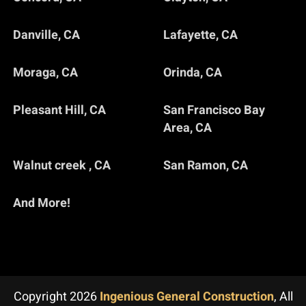
Danville, CA
Lafayette, CA
Moraga, CA
Orinda, CA
Pleasant Hill, CA
San Francisco Bay
Area, CA
Walnut creek , CA
San Ramon, CA
And More!
Copyright 2026
Ingenious General Construction
, All