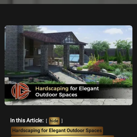
In this Article:
hide
Hardscaping for Elegant Outdoor Spaces