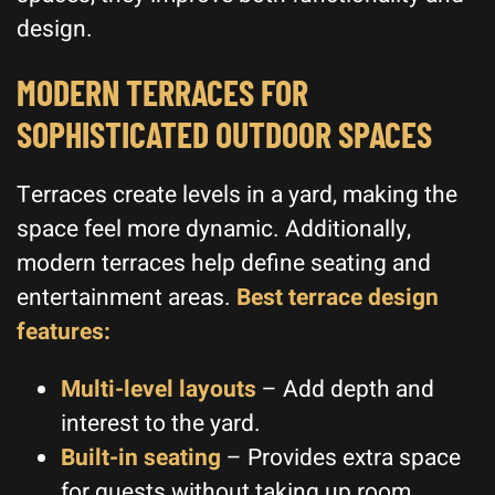
design.
MODERN TERRACES FOR
SOPHISTICATED OUTDOOR SPACES
Terraces create levels in a yard, making the
space feel more dynamic. Additionally,
modern terraces help define seating and
entertainment areas.
Best terrace design
features:
Multi-level layouts
– Add depth and
interest to the yard.
Built-in seating
– Provides extra space
for guests without taking up room.