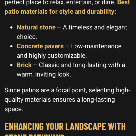
perfect place to relax, entertain, or dine.
Best
patio materials for style and durability:
Natural stone
– A timeless and elegant
choice.
Concrete pavers
– Low-maintenance
and highly customizable.
Brick
– Classic and long-lasting with a
warm, inviting look.
Since patios are a focal point, selecting high-
quality materials ensures a long-lasting
space.
ENHANCING YOUR LANDSCAPE WITH