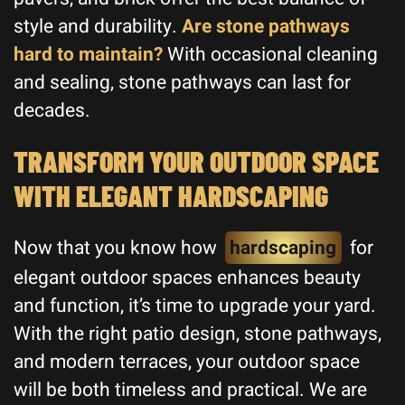
style and durability.
Are stone pathways
hard to maintain?
With occasional cleaning
and sealing, stone pathways can last for
decades.
TRANSFORM YOUR OUTDOOR SPACE
WITH ELEGANT HARDSCAPING
Now that you know how
hardscaping
for
elegant outdoor spaces enhances beauty
and function, it’s time to upgrade your yard.
With the right patio design, stone pathways,
and modern terraces, your outdoor space
will be both timeless and practical. We are