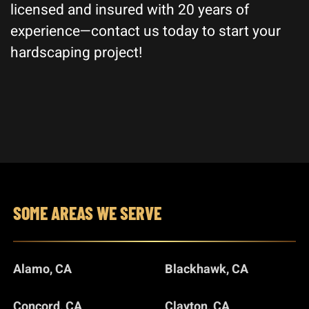
licensed and insured with 20 years of
experience—contact us today to start your
hardscaping project!
SOME AREAS WE SERVE
Alamo, CA
Blackhawk, CA
Concord, CA
Clayton, CA