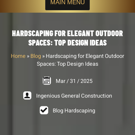
MAIN MENU
HARDSCAPING FOR ELEGANT OUTDOOR
SPACES: TOP DESIGN IDEAS
Home
»
Blog
»
Hardscaping for Elegant Outdoor
Spaces: Top Design Ideas
Mar
/
31
/
2025
Ingenious General Construction
Blog Hardscaping