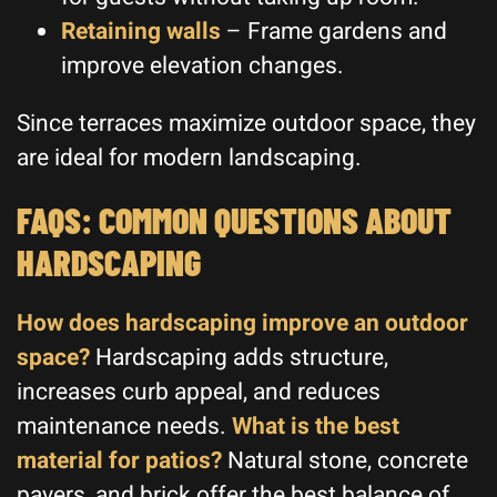
Retaining walls
– Frame gardens and
improve elevation changes.
Since terraces maximize outdoor space, they
are ideal for modern landscaping.
FAQS: COMMON QUESTIONS ABOUT
HARDSCAPING
How does hardscaping improve an outdoor
space?
Hardscaping adds structure,
increases curb appeal, and reduces
maintenance needs.
What is the best
material for patios?
Natural stone, concrete
pavers, and brick offer the best balance of