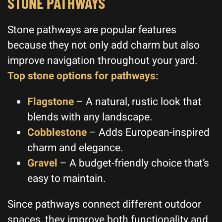
STONE PATHWAYS
Stone pathways are popular features
because they not only add charm but also
improve navigation throughout your yard.
Top stone options for pathways:
Flagstone
– A natural, rustic look that
blends with any landscape.
Cobblestone
– Adds European-inspired
charm and elegance.
Gravel
– A budget-friendly choice that’s
easy to maintain.
Since pathways connect different outdoor
spaces, they improve both functionality and