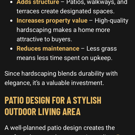
Adds structure
– Patios, walkways, and
terraces create designated spaces.
Increases property value
– High-quality
hardscaping makes a home more
attractive to buyers.
Reduces maintenance
– Less grass
means less time spent on upkeep.
Since hardscaping blends durability with
elegance, it’s a valuable investment.
PATIO DESIGN FOR A STYLISH
OUTDOOR LIVING AREA
A well-planned patio design creates the