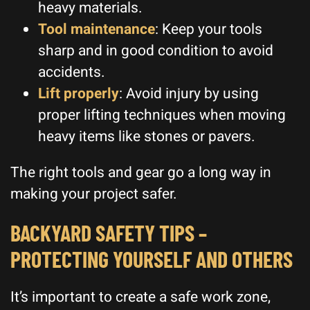
heavy materials.
Tool maintenance
: Keep your tools
sharp and in good condition to avoid
accidents.
Lift properly
: Avoid injury by using
proper lifting techniques when moving
heavy items like stones or pavers.
The right tools and gear go a long way in
making your project safer.
BACKYARD SAFETY TIPS –
PROTECTING YOURSELF AND OTHERS
It’s important to create a safe work zone,