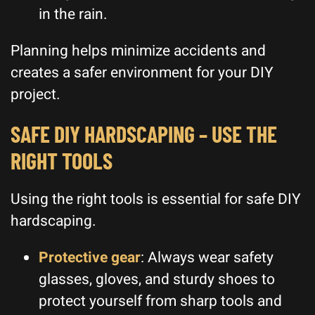
in the rain.
Planning helps minimize accidents and
creates a safer environment for your DIY
project.
SAFE DIY HARDSCAPING – USE THE
RIGHT TOOLS
Using the right tools is essential for safe DIY
hardscaping.
Protective gear
: Always wear safety
glasses, gloves, and sturdy shoes to
protect yourself from sharp tools and