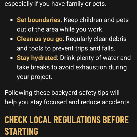
especially if you have family or pets.
Set boundaries
: Keep children and pets
out of the area while you work.
Clean as you go
: Regularly clear debris
and tools to prevent trips and falls.
Stay hydrated
: Drink plenty of water and
take breaks to avoid exhaustion during
your project.
Following these backyard safety tips will
help you stay focused and reduce accidents.
CHECK LOCAL REGULATIONS BEFORE
STARTING