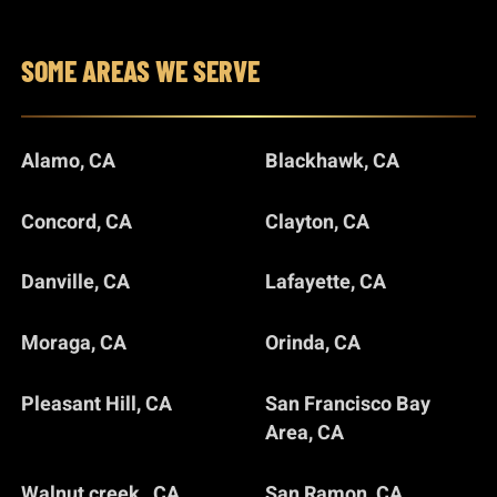
SOME AREAS WE SERVE
Alamo, CA
Blackhawk, CA
Concord, CA
Clayton, CA
Danville, CA
Lafayette, CA
Moraga, CA
Orinda, CA
Pleasant Hill, CA
San Francisco Bay
Area, CA
Walnut creek , CA
San Ramon, CA