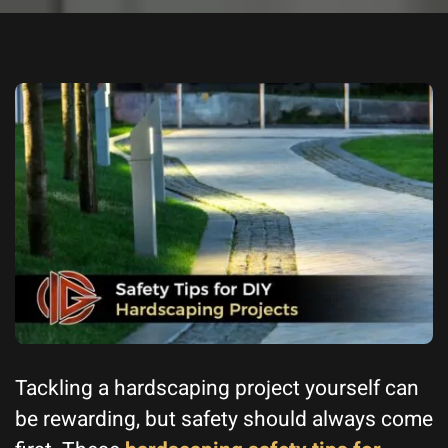
Tackling a hardscaping project yourself can
be rewarding, but safety should always come