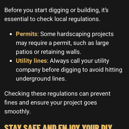
Before you start digging or building, it’s
essential to check local regulations.
Permits
: Some hardscaping projects
may require a permit, such as large
patios or retaining walls.
Utility lines
: Always call your utility
company before digging to avoid hitting
underground lines.
Checking these regulations can prevent
fines and ensure your project goes
smoothly.
STAY SAFE AND ENJOY YOUR DIY