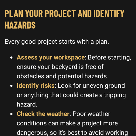
PLAN YOUR PROJECT AND IDENTIFY
HAZARDS
Every good project starts with a plan.
Assess your workspace
: Before starting,
ensure your backyard is free of
obstacles and potential hazards.
Identify risks
: Look for uneven ground
or anything that could create a tripping
hazard.
Check the weather
: Poor weather
conditions can make a project more
dangerous, so it’s best to avoid working