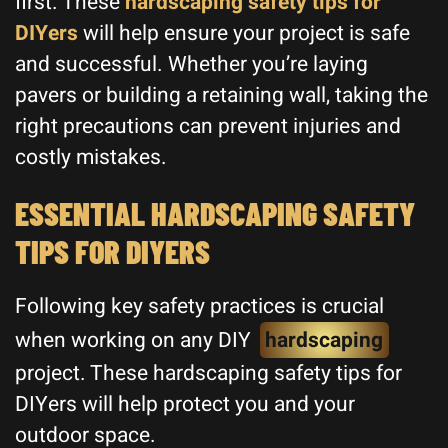
first. These
hardscaping safety tips for
DIYers
will help ensure your project is safe
and successful. Whether you’re laying
pavers or building a retaining wall, taking the
right precautions can prevent injuries and
costly mistakes.
ESSENTIAL HARDSCAPING SAFETY
TIPS FOR DIYERS
Following key safety practices is crucial
when working on any DIY
hardscaping
project. These hardscaping safety tips for
DIYers will help protect you and your
outdoor space.