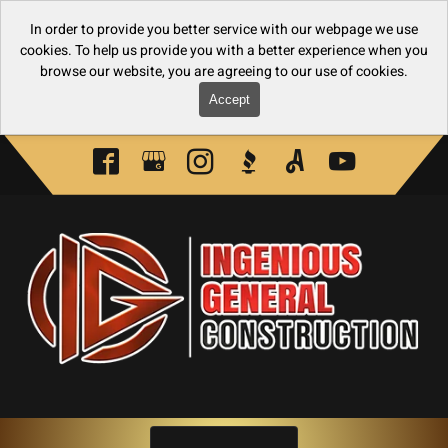
In order to provide you better service with our webpage we use
cookies. To help us provide you with a better experience when you
browse our website, you are agreeing to our use of cookies.
Accept