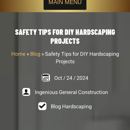
MAIN MENU
SAFETY TIPS FOR DIY HARDSCAPING
PROJECTS
Home
»
Blog
»
Safety Tips for DIY Hardscaping
Projects
Oct
/
24
/
2024
Ingenious General Construction
Blog Hardscaping