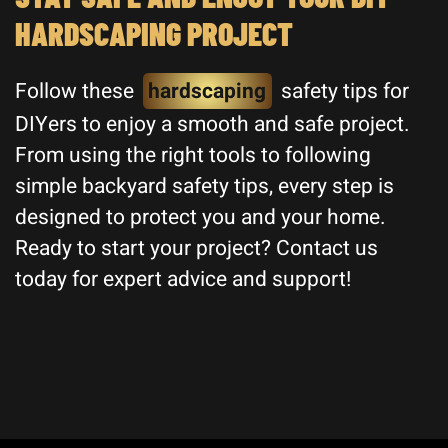
HARDSCAPING PROJECT
Follow these
hardscaping
safety tips for
DIYers to enjoy a smooth and safe project.
From using the right tools to following
simple backyard safety tips, every step is
designed to protect you and your home.
Ready to start your project? Contact us
today for expert advice and support!