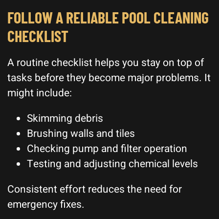
FOLLOW A RELIABLE POOL CLEANING
CHECKLIST
A routine checklist helps you stay on top of
tasks before they become major problems. It
might include:
Skimming debris
Brushing walls and tiles
Checking pump and filter operation
Testing and adjusting chemical levels
Consistent effort reduces the need for
emergency fixes.