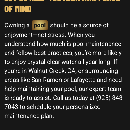
OF MIND
Owning a
pool
should be a source of
enjoyment—not stress. When you
understand how much is pool maintenance
and follow best practices, you’re more likely
to enjoy crystal-clear water all year long. If
you’re in Walnut Creek, CA, or surrounding
areas like San Ramon or Lafayette and need
help maintaining your pool, our expert team
is ready to assist. Call us today at (925) 848-
7043 to schedule your personalized
maintenance plan.