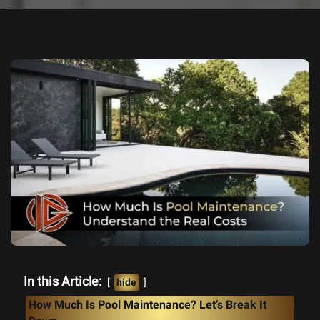
In this Article:
hide
How Much Is Pool Maintenance? Let’s Break It