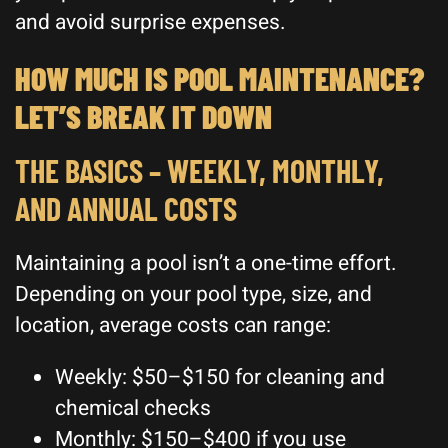
and avoid surprise expenses.
HOW MUCH IS POOL MAINTENANCE?
LET’S BREAK IT DOWN
THE BASICS – WEEKLY, MONTHLY,
AND ANNUAL COSTS
Maintaining a pool isn’t a one-time effort.
Depending on your pool type, size, and
location, average costs can range:
Weekly: $50–$150 for cleaning and
chemical checks
Monthly: $150–$400 if you use