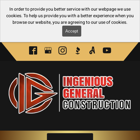
In order to provide you better service with our webpage we use
cookies. To help us provide you with a better experience when you
browse our website, you are agreeing to our use of cookies.
Accept