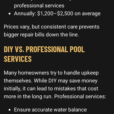
professional services
Annually: $1,200–$2,500 on average
Prices vary, but consistent care prevents
bigger repair bills down the line.
DIY VS. PROFESSIONAL POOL
SERVICES
Many homeowners try to handle upkeep
themselves. While DIY may save money
initially, it can lead to mistakes that cost
more in the long run. Professional services:
Ensure accurate water balance