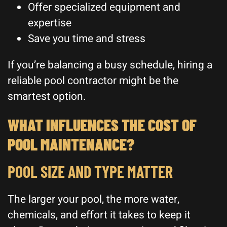
Offer specialized equipment and
expertise
Save you time and stress
If you’re balancing a busy schedule, hiring a
reliable pool contractor might be the
smartest option.
WHAT INFLUENCES THE COST OF
POOL MAINTENANCE?
POOL SIZE AND TYPE MATTER
The larger your pool, the more water,
chemicals, and effort it takes to keep it