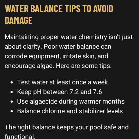
WATER BALANCE TIPS TO AVOID
DAMAGE
Maintaining proper water chemistry isn’t just
about clarity. Poor water balance can
corrode equipment, irritate skin, and
encourage algae. Here are some tips:
Test water at least once a week
Keep pH between 7.2 and 7.6
Use algaecide during warmer months
Balance chlorine and stabilizer levels
The right balance keeps your pool safe and
functional.