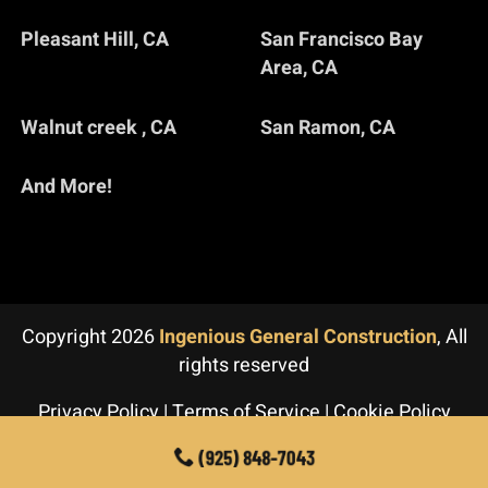
Pleasant Hill, CA
San Francisco Bay
Area, CA
Walnut creek , CA
San Ramon, CA
And More!
Copyright 2026
Ingenious General Construction
, All
rights reserved
Privacy Policy
|
Terms of Service
|
Cookie Policy
(925) 848-7043