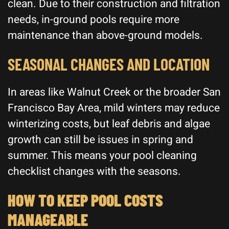
clean. Due to their construction and filtration
needs, in-ground pools require more
maintenance than above-ground models.
SEASONAL CHANGES AND LOCATION
In areas like Walnut Creek or the broader San
Francisco Bay Area, mild winters may reduce
winterizing costs, but leaf debris and algae
growth can still be issues in spring and
summer. This means your pool cleaning
checklist changes with the seasons.
HOW TO KEEP POOL COSTS
MANAGEABLE