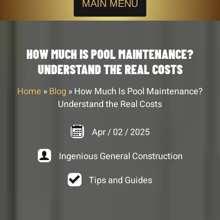
MAIN MENU
HOW MUCH IS POOL MAINTENANCE?
UNDERSTAND THE REAL COSTS
Home
»
Blog
»
How Much Is Pool Maintenance?
Understand the Real Costs
Apr
/
02
/
2025
Ingenious General Construction
Tips and Guides