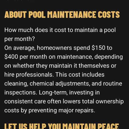
ABOUT POOL MAINTENANCE COSTS
How much does it cost to maintain a pool
per month?
On average, homeowners spend $150 to
$400 per month on maintenance, depending
on whether they maintain it themselves or
hire professionals. This cost includes
cleaning, chemical adjustments, and routine
inspections. Long-term, investing in
consistent care often lowers total ownership
costs by preventing major repairs.
LET US HELP YOU MAINTAIN PEACE