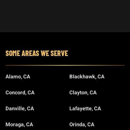
SOME AREAS WE SERVE
Alamo, CA
Blackhawk, CA
Concord, CA
Clayton, CA
Danville, CA
Lafayette, CA
Moraga, CA
Orinda, CA