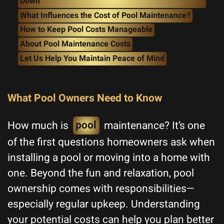
Down
What Influences the Cost of Pool Maintenance?
How to Keep Pool Costs Manageable
About Pool Maintenance Costs
Let Us Help You Maintain Peace of Mind
What Pool Owners Need to Know
How much is
pool
maintenance? It’s one
of the first questions homeowners ask when
installing a pool or moving into a home with
one. Beyond the fun and relaxation, pool
ownership comes with responsibilities—
especially regular upkeep. Understanding
your potential costs can help you plan better