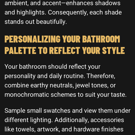
ambient, and accent—enhances shadows
and highlights. Consequently, each shade
stands out beautifully.
PERSONALIZING YOUR BATHROOM
PALETTE TO REFLECT YOUR STYLE
Your bathroom should reflect your
personality and daily routine. Therefore,
combine earthy neutrals, jewel tones, or
monochromatic schemes to suit your taste.
Sample small swatches and view them under
different lighting. Additionally, accessories
like towels, artwork, and hardware finishes