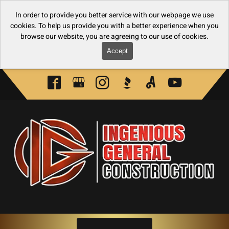
In order to provide you better service with our webpage we use
cookies. To help us provide you with a better experience when you
browse our website, you are agreeing to our use of cookies.
Accept