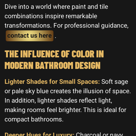
Dive into a world where paint and tile
combinations inspire remarkable
transformations. For professional guidance,
contact us here
.
THE INFLUENCE OF COLOR IN
MODERN BATHROOM DESIGN
Lighter Shades for Small Spaces:
Soft sage
or pale sky blue creates the illusion of space.
In addition, lighter shades reflect light,
making rooms feel brighter. This is ideal for
compact bathrooms.
Deeper Hues for Luxury:
Charcoal or navy