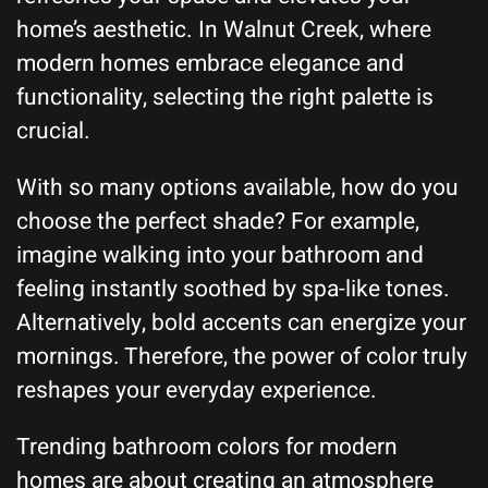
home’s aesthetic. In Walnut Creek, where
modern homes embrace elegance and
functionality, selecting the right palette is
crucial.
With so many options available, how do you
choose the perfect shade? For example,
imagine walking into your bathroom and
feeling instantly soothed by spa-like tones.
Alternatively, bold accents can energize your
mornings. Therefore, the power of color truly
reshapes your everyday experience.
Trending bathroom colors for modern
homes are about creating an atmosphere