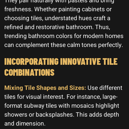
They pair naturally with pastels and bring
freshness. Whether painting cabinets or
choosing tiles, understated hues craft a
refined and restorative bathroom. Thus,
trending bathroom colors for modern homes
can complement these calm tones perfectly.
INCORPORATING INNOVATIVE TILE
COMBINATIONS
Mixing Tile Shapes and Sizes:
Use different
tiles for visual interest. For instance, large-
format subway tiles with mosaics highlight
showers or backsplashes. This adds depth
and dimension.