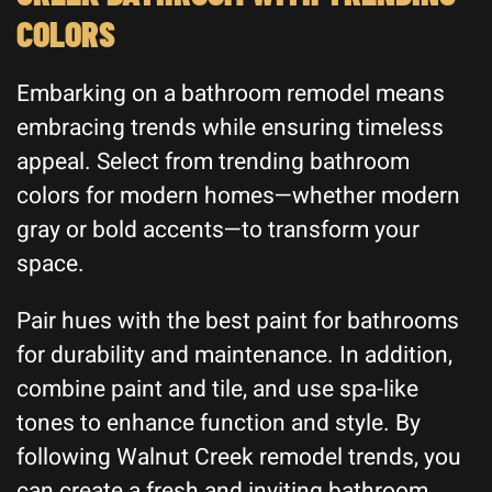
COLORS
Embarking on a bathroom remodel means
embracing trends while ensuring timeless
appeal. Select from trending bathroom
colors for modern homes—whether modern
gray or bold accents—to transform your
space.
Pair hues with the best paint for bathrooms
for durability and maintenance. In addition,
combine paint and tile, and use spa-like
tones to enhance function and style. By
following Walnut Creek remodel trends, you
can create a fresh and inviting bathroom.