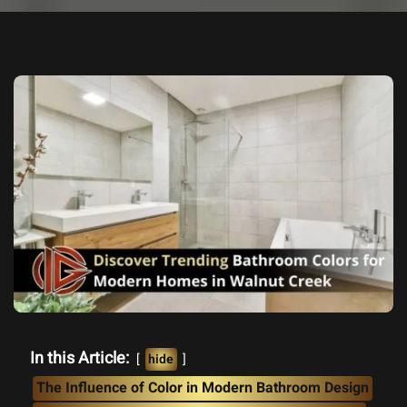
In this Article:
hide
The Influence of Color in Modern Bathroom Design