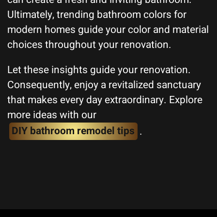
Ultimately, trending bathroom colors for
modern homes guide your color and material
choices throughout your renovation.
Let these insights guide your renovation.
Consequently, enjoy a revitalized sanctuary
that makes every day extraordinary. Explore
more ideas with our
DIY bathroom remodel tips
.