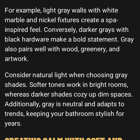
For example, light gray walls with white
marble and nickel fixtures create a spa-
inspired feel. Conversely, darker grays with
black hardware make a bold statement. Gray
also pairs well with wood, greenery, and
artwork.
Consider natural light when choosing gray
shades. Softer tones work in bright rooms,
whereas darker shades cozy up dim spaces.
Additionally, gray is neutral and adapts to
trends, keeping your bathroom stylish for
years.