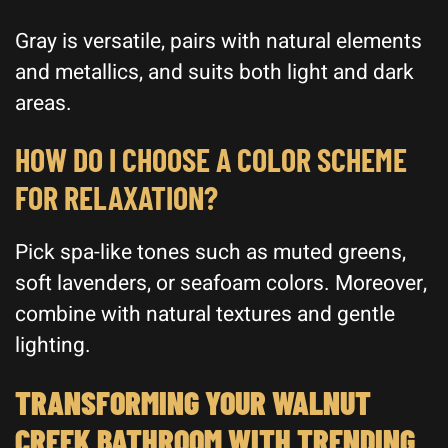
Gray is versatile, pairs with natural elements
and metallics, and suits both light and dark
areas.
HOW DO I CHOOSE A COLOR SCHEME
FOR RELAXATION?
Pick spa-like tones such as muted greens,
soft lavenders, or seafoam colors. Moreover,
combine with natural textures and gentle
lighting.
TRANSFORMING YOUR WALNUT
CREEK BATHROOM WITH TRENDING