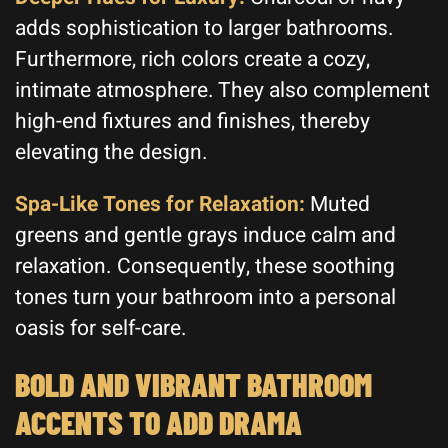
adds sophistication to larger bathrooms.
Furthermore, rich colors create a cozy,
intimate atmosphere. They also complement
high-end fixtures and finishes, thereby
elevating the design.
Spa-Like Tones for Relaxation:
Muted
greens and gentle grays induce calm and
relaxation. Consequently, these soothing
tones turn your bathroom into a personal
oasis for self-care.
BOLD AND VIBRANT BATHROOM
ACCENTS TO ADD DRAMA