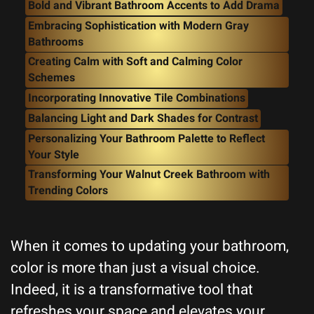
Bold and Vibrant Bathroom Accents to Add Drama
Embracing Sophistication with Modern Gray
Bathrooms
Creating Calm with Soft and Calming Color
Schemes
Incorporating Innovative Tile Combinations
Balancing Light and Dark Shades for Contrast
Personalizing Your Bathroom Palette to Reflect
Your Style
Transforming Your Walnut Creek Bathroom with
Trending Colors
When it comes to updating your bathroom,
color is more than just a visual choice.
Indeed, it is a transformative tool that
refreshes your space and elevates your