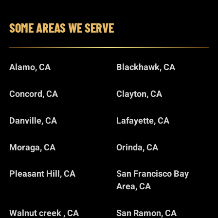
SOME AREAS WE SERVE
Alamo, CA
Blackhawk, CA
Concord, CA
Clayton, CA
Danville, CA
Lafayette, CA
Moraga, CA
Orinda, CA
Pleasant Hill, CA
San Francisco Bay
Area, CA
Walnut creek , CA
San Ramon, CA