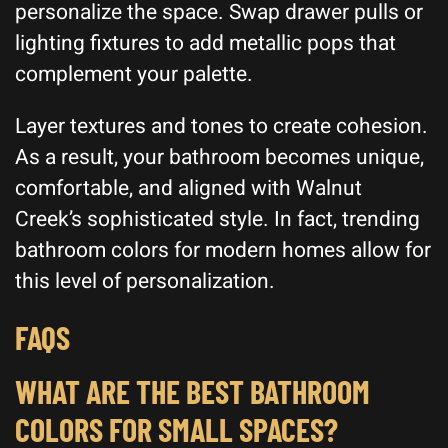
personalize the space. Swap drawer pulls or
lighting fixtures to add metallic pops that
complement your palette.
Layer textures and tones to create cohesion.
As a result, your bathroom becomes unique,
comfortable, and aligned with Walnut
Creek’s sophisticated style. In fact, trending
bathroom colors for modern homes allow for
this level of personalization.
FAQS
WHAT ARE THE BEST BATHROOM
COLORS FOR SMALL SPACES?