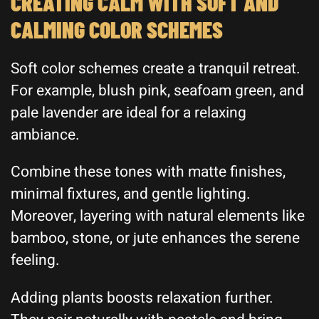
CREATING CALM WITH SOFT AND
CALMING COLOR SCHEMES
Soft color schemes create a tranquil retreat.
For example, blush pink, seafoam green, and
pale lavender are ideal for a relaxing
ambiance.
Combine these tones with matte finishes,
minimal fixtures, and gentle lighting.
Moreover, layering with natural elements like
bamboo, stone, or jute enhances the serene
feeling.
Adding plants boosts relaxation further.