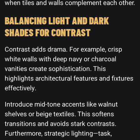
when tiles and walls complement each other.
BALANCING LIGHT AND DARK
SHADES FOR CONTRAST
Contrast adds drama. For example, crisp
white walls with deep navy or charcoal
vanities create sophistication. This
highlights architectural features and fixtures
effectively.
Introduce mid-tone accents like walnut
shelves or beige textiles. This softens
transitions and avoids stark contrasts.
Furthermore, strategic lighting—task,