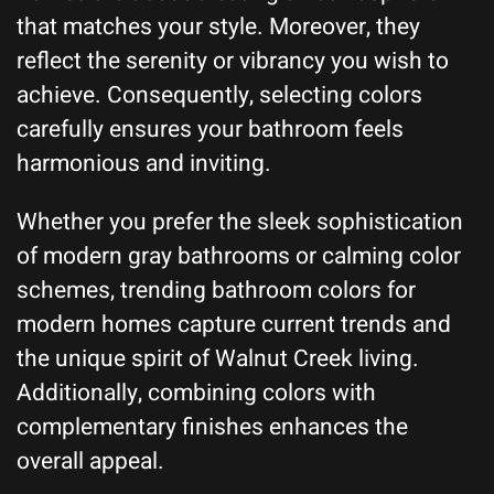
that matches your style. Moreover, they
reflect the serenity or vibrancy you wish to
achieve. Consequently, selecting colors
carefully ensures your bathroom feels
harmonious and inviting.
Whether you prefer the sleek sophistication
of modern gray bathrooms or calming color
schemes, trending bathroom colors for
modern homes capture current trends and
the unique spirit of Walnut Creek living.
Additionally, combining colors with
complementary finishes enhances the
overall appeal.