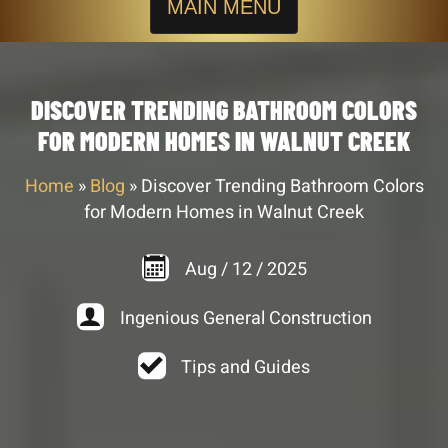
MAIN MENU
DISCOVER TRENDING BATHROOM COLORS
FOR MODERN HOMES IN WALNUT CREEK
Home
»
Blog
»
Discover Trending Bathroom Colors
for Modern Homes in Walnut Creek
Aug
/
12
/
2025
Ingenious General Construction
Tips and Guides