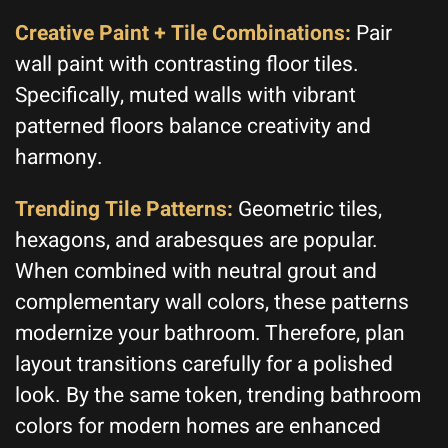
Creative Paint + Tile Combinations:
Pair
wall paint with contrasting floor tiles.
Specifically, muted walls with vibrant
patterned floors balance creativity and
harmony.
Trending Tile Patterns:
Geometric tiles,
hexagons, and arabesques are popular.
When combined with neutral grout and
complementary wall colors, these patterns
modernize your bathroom. Therefore, plan
layout transitions carefully for a polished
look. By the same token, trending bathroom
colors for modern homes are enhanced