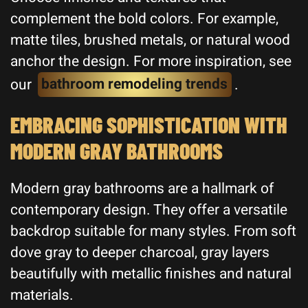
complement the bold colors. For example,
matte tiles, brushed metals, or natural wood
anchor the design. For more inspiration, see
our
bathroom remodeling trends
.
EMBRACING SOPHISTICATION WITH
MODERN GRAY BATHROOMS
Modern gray bathrooms are a hallmark of
contemporary design. They offer a versatile
backdrop suitable for many styles. From soft
dove gray to deeper charcoal, gray layers
beautifully with metallic finishes and natural
materials.