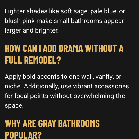
Lighter shades like soft sage, pale blue, or
blush pink make small bathrooms appear
larger and brighter.
HOW CAN I ADD DRAMA WITHOUT A
FULL REMODEL?
Apply bold accents to one wall, vanity, or
niche. Additionally, use vibrant accessories
for focal points without overwhelming the
space.
WHY ARE GRAY BATHROOMS
POPULAR?