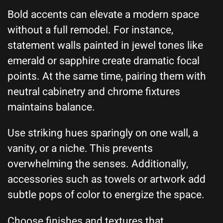
Bold accents can elevate a modern space
without a full remodel. For instance,
statement walls painted in jewel tones like
emerald or sapphire create dramatic focal
points. At the same time, pairing them with
neutral cabinetry and chrome fixtures
maintains balance.
Use striking hues sparingly on one wall, a
vanity, or a niche. This prevents
overwhelming the senses. Additionally,
accessories such as towels or artwork add
subtle pops of color to energize the space.
Choose finishes and textures that