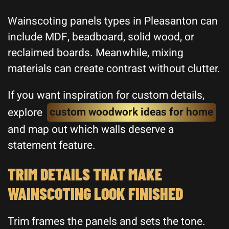
Wainscoting panels types in Pleasanton can
include MDF, beadboard, solid wood, or
reclaimed boards. Meanwhile, mixing
materials can create contrast without clutter.
If you want inspiration for custom details,
explore
custom woodwork ideas for home
and map out which walls deserve a
statement feature.
TRIM DETAILS THAT MAKE
WAINSCOTING LOOK FINISHED
Trim frames the panels and sets the tone.