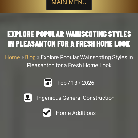
MAIN MENU
EXPLORE POPULAR WAINSCOTING STYLES
IN PLEASANTON FOR A FRESH HOME LOOK
Home
»
Blog
»
Explore Popular Wainscoting Styles in
Pleasanton for a Fresh Home Look
Feb
/
18
/
2026
Ingenious General Construction
Home Additions