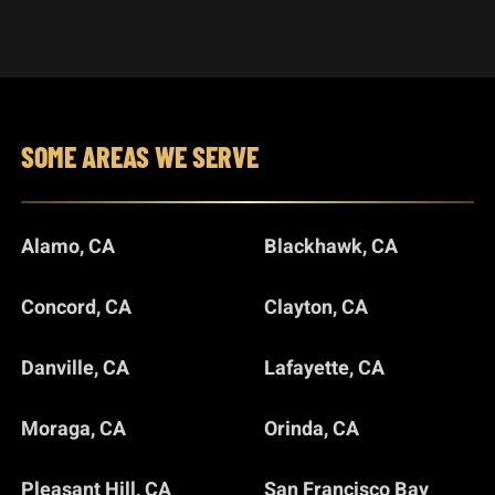
SOME AREAS WE SERVE
Alamo, CA
Blackhawk, CA
Concord, CA
Clayton, CA
Danville, CA
Lafayette, CA
Moraga, CA
Orinda, CA
Pleasant Hill, CA
San Francisco Bay