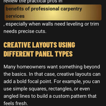
review the practical pros in
benefits of professional carpentry
services
, especially when walls need leveling or trim
needs precise cuts.
CREATIVE LAYOUTS USING
DIFFERENT PANEL TYPES
Many homeowners want something beyond
the basics. In that case, creative layouts can
add a bold focal point. For example, you can
use simple squares, rectangles, or even
angled lines to build a custom pattern that
feels fresh.