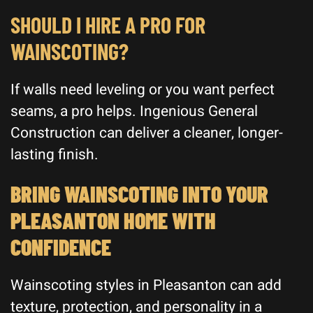
SHOULD I HIRE A PRO FOR
WAINSCOTING?
If walls need leveling or you want perfect
seams, a pro helps. Ingenious General
Construction can deliver a cleaner, longer-
lasting finish.
BRING WAINSCOTING INTO YOUR
PLEASANTON HOME WITH
CONFIDENCE
Wainscoting styles in Pleasanton can add
texture, protection, and personality in a