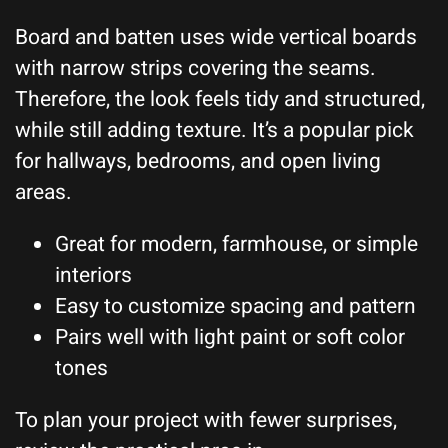
Board and batten uses wide vertical boards
with narrow strips covering the seams.
Therefore, the look feels tidy and structured,
while still adding texture. It’s a popular pick
for hallways, bedrooms, and open living
areas.
Great for modern, farmhouse, or simple
interiors
Easy to customize spacing and pattern
Pairs well with light paint or soft color
tones
To plan your project with fewer surprises,