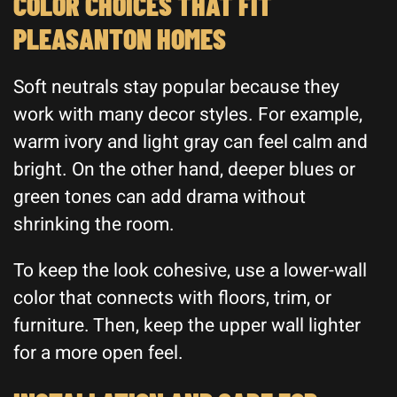
COLOR CHOICES THAT FIT
PLEASANTON HOMES
Soft neutrals stay popular because they
work with many decor styles. For example,
warm ivory and light gray can feel calm and
bright. On the other hand, deeper blues or
green tones can add drama without
shrinking the room.
To keep the look cohesive, use a lower-wall
color that connects with floors, trim, or
furniture. Then, keep the upper wall lighter
for a more open feel.