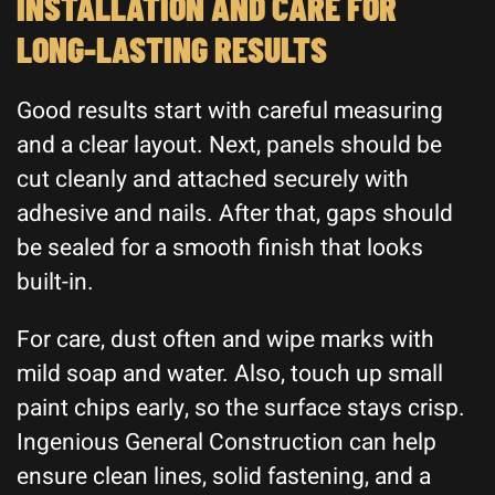
INSTALLATION AND CARE FOR
LONG-LASTING RESULTS
Good results start with careful measuring
and a clear layout. Next, panels should be
cut cleanly and attached securely with
adhesive and nails. After that, gaps should
be sealed for a smooth finish that looks
built-in.
For care, dust often and wipe marks with
mild soap and water. Also, touch up small
paint chips early, so the surface stays crisp.
Ingenious General Construction can help
ensure clean lines, solid fastening, and a