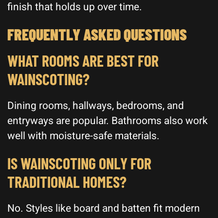
finish that holds up over time.
FREQUENTLY ASKED QUESTIONS
WHAT ROOMS ARE BEST FOR
WAINSCOTING?
Dining rooms, hallways, bedrooms, and
entryways are popular. Bathrooms also work
well with moisture-safe materials.
IS WAINSCOTING ONLY FOR
TRADITIONAL HOMES?
No. Styles like board and batten fit modern