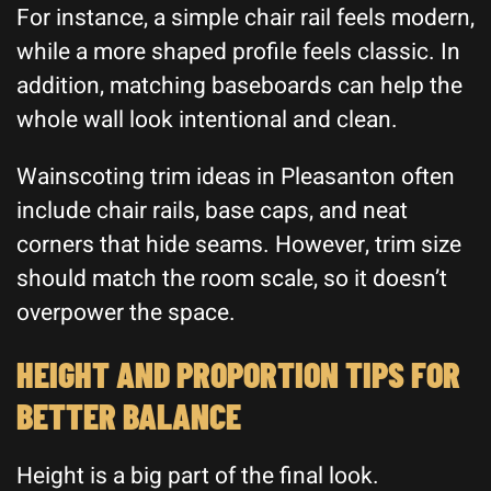
For instance, a simple chair rail feels modern,
while a more shaped profile feels classic. In
addition, matching baseboards can help the
whole wall look intentional and clean.
Wainscoting trim ideas in Pleasanton often
include chair rails, base caps, and neat
corners that hide seams. However, trim size
should match the room scale, so it doesn’t
overpower the space.
HEIGHT AND PROPORTION TIPS FOR
BETTER BALANCE
Height is a big part of the final look.