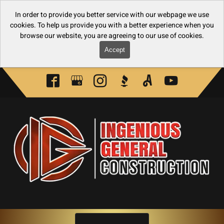
In order to provide you better service with our webpage we use
cookies. To help us provide you with a better experience when you
browse our website, you are agreeing to our use of cookies.
Accept