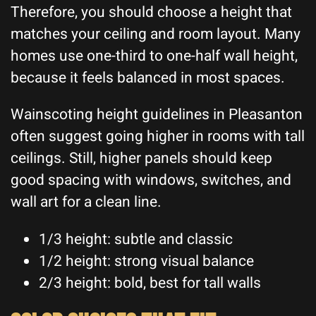
Therefore, you should choose a height that
matches your ceiling and room layout. Many
homes use one-third to one-half wall height,
because it feels balanced in most spaces.
Wainscoting height guidelines in Pleasanton
often suggest going higher in rooms with tall
ceilings. Still, higher panels should keep
good spacing with windows, switches, and
wall art for a clean line.
1/3 height: subtle and classic
1/2 height: strong visual balance
2/3 height: bold, best for tall walls