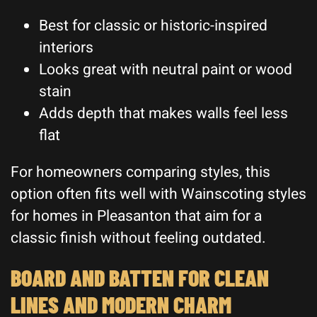
Best for classic or historic-inspired
interiors
Looks great with neutral paint or wood
stain
Adds depth that makes walls feel less
flat
For homeowners comparing styles, this
option often fits well with Wainscoting styles
for homes in Pleasanton that aim for a
classic finish without feeling outdated.
BOARD AND BATTEN FOR CLEAN
LINES AND MODERN CHARM