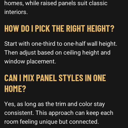
homes, while raised panels suit classic
interiors.
HOW DO I PICK THE RIGHT HEIGHT?
Start with one-third to one-half wall height.
Then adjust based on ceiling height and
window placement.
CAN I MIX PANEL STYLES IN ONE
HOME?
Yes, as long as the trim and color stay
consistent. This approach can keep each
room feeling unique but connected.