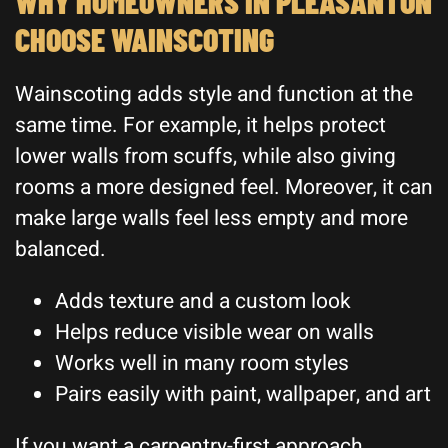
WHY HOMEOWNERS IN PLEASANTON
CHOOSE WAINSCOTING
Wainscoting adds style and function at the
same time. For example, it helps protect
lower walls from scuffs, while also giving
rooms a more designed feel. Moreover, it can
make large walls feel less empty and more
balanced.
Adds texture and a custom look
Helps reduce visible wear on walls
Works well in many room styles
Pairs easily with paint, wallpaper, and art
If you want a carpentry-first approach,