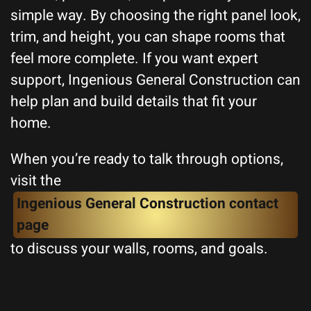
simple way. By choosing the right panel look,
trim, and height, you can shape rooms that
feel more complete. If you want expert
support, Ingenious General Construction can
help plan and build details that fit your
home.
When you’re ready to talk through options,
visit the
Ingenious General Construction contact
page
to discuss your walls, rooms, and goals.