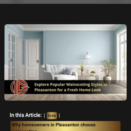
In this Article:
hide
Why homeowners in Pleasanton choose