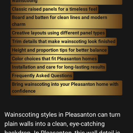
wainscoting
Classic raised panels for a timeless feel
Board and batten for clean lines and modern
charm
Creative layouts using different panel types
Trim details that make wainscoting look finished
Height and proportion tips for better balance
Color choices that fit Pleasanton homes
Installation and care for long-lasting results
Frequently Asked Questions
Bring wainscoting into your Pleasanton home with
confidence
Wainscoting styles in Pleasanton can turn
plain walls into a clean, eye-catching