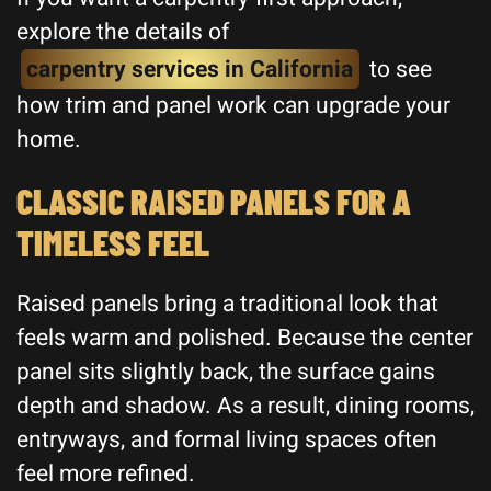
explore the details of
carpentry services in California
to see
how trim and panel work can upgrade your
home.
CLASSIC RAISED PANELS FOR A
TIMELESS FEEL
Raised panels bring a traditional look that
feels warm and polished. Because the center
panel sits slightly back, the surface gains
depth and shadow. As a result, dining rooms,
entryways, and formal living spaces often
feel more refined.