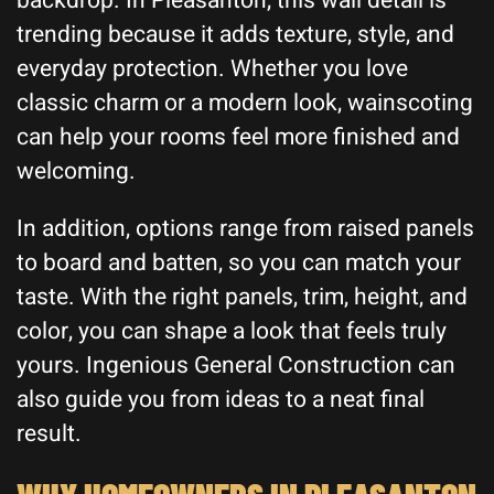
backdrop. In Pleasanton, this wall detail is
trending because it adds texture, style, and
everyday protection. Whether you love
classic charm or a modern look, wainscoting
can help your rooms feel more finished and
welcoming.
In addition, options range from raised panels
to board and batten, so you can match your
taste. With the right panels, trim, height, and
color, you can shape a look that feels truly
yours. Ingenious General Construction can
also guide you from ideas to a neat final
result.